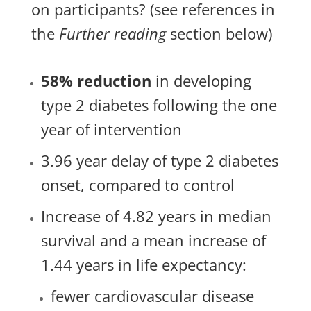
on participants? (see references in
the
Further reading
section below)
58% reduction
in developing
type 2 diabetes following the one
year of intervention
3.96 year delay of type 2 diabetes
onset, compared to control
Increase of 4.82 years in median
survival and a mean increase of
1.44 years in life expectancy:
fewer cardiovascular disease