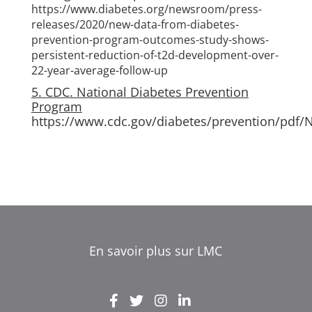
https://www.diabetes.org/newsroom/press-
releases/2020/new-data-from-diabetes-
prevention-program-outcomes-study-shows-
persistent-reduction-of-t2d-development-over-
22-year-average-follow-up
5. CDC. National Diabetes Prevention
Program
https://www.cdc.gov/diabetes/prevention/pdf/
En savoir plus sur LMC
EL