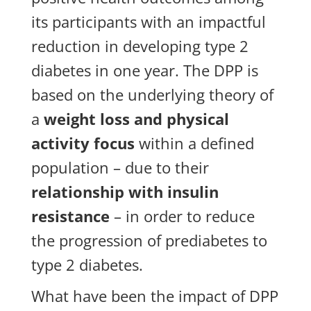
its participants with an impactful
reduction in developing type 2
diabetes in one year. The DPP is
based on the underlying theory of
a
weight loss and physical
activity focus
within a defined
population – due to their
relationship with insulin
resistance
– in order to reduce
the progression of prediabetes to
type 2 diabetes.
What have been the impact of DPP