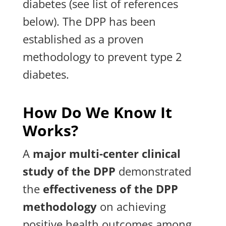
diabetes (see list of references
below). The DPP has been
established as a proven
methodology to prevent type 2
diabetes.
How Do We Know It
Works?
A
major multi-center clinical
study of the DPP
demonstrated
the
effectiveness of the DPP
methodology
on achieving
positive health outcomes among