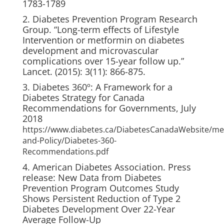
1783-1789
2. Diabetes Prevention Program Research
Group. “Long-term effects of Lifestyle
Intervention or metformin on diabetes
development and microvascular
complications over 15-year follow up.”
Lancet. (2015): 3(11): 866-875.
3. Diabetes 360º: A Framework for a
Diabetes Strategy for Canada
Recommendations for Governments, July
2018
https://www.diabetes.ca/DiabetesCanadaWebsite/me
and-Policy/Diabetes-360-
Recommendations.pdf
4. American Diabetes Association. Press
release: New Data from Diabetes
Prevention Program Outcomes Study
Shows Persistent Reduction of Type 2
Diabetes Development Over 22-Year
Average Follow-Up