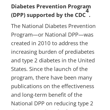
Diabetes Prevention Program
4
(DPP) supported by the CDC
.
The National Diabetes Prevention
Program—or National DPP—was
created in 2010 to address the
increasing burden of prediabetes
and type 2 diabetes in the United
States. Since the launch of the
program, there have been many
publications on the effectiveness
and long-term benefit of the
National DPP on reducing type 2