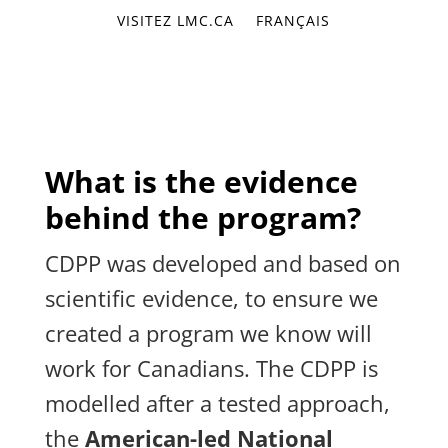
VISITEZ LMC.CA
FRANÇAIS
What is the evidence
behind the program?
CDPP was developed and based on
scientific evidence, to ensure we
created a program we know will
work for Canadians. The CDPP is
modelled after a tested approach,
the
American-led National