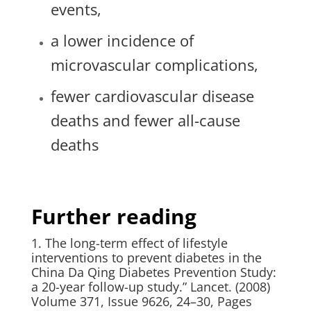
events,
a lower incidence of
microvascular complications,
fewer cardiovascular disease
deaths and fewer all-cause
deaths
Further reading
1. The long-term effect of lifestyle
interventions to prevent diabetes in the
China Da Qing Diabetes Prevention Study:
a 20-year follow-up study.” Lancet. (2008)
Volume 371, Issue 9626, 24–30, Pages