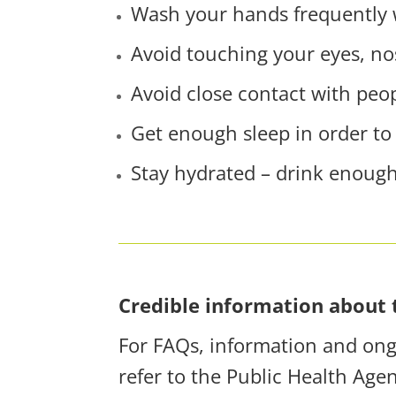
Wash your hands frequently w
Avoid touching your eyes, n
Avoid close contact with peo
Get enough sleep in order to
Stay hydrated – drink enough
Credible information about 
For FAQs, information and ongo
refer to the Public Health Age