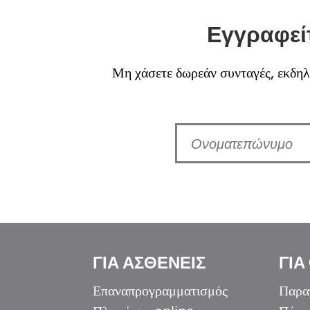
Εγγραφείτ
Μη χάσετε δωρεάν συνταγές, εκδηλώ
Italiano
ΓΙΑ ΑΣΘΕΝΕΙΣ
ΓΙΑ
香港中文
简体中文
Επαναπρογραμματισμός
Παρα
اردو