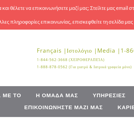
και θέλετε να επικοινωνήσετε μαζί μας; Στείλτε μας email σ
 άλλες πληροφορίες επικοινωνίας, επισκεφθείτε τη σελίδα μας
Français |
Ιστολόγιο |
Media |
1-86
1-844-562-3668 (ΧΕΙΡΟΘΕΡΑΠΕΊΑ)
1-888-878-0562 (Για γιατρό & Ιατρικά γραφεία μόνο)
Ά ΜΕ ΤΟ
Η ΟΜΆΔΑ ΜΑΣ
ΥΠΗΡΕΣΊΕΣ
ΕΠΙΚΟΙΝΩΝΉΣΤΕ ΜΑΖΊ ΜΑΣ
ΚΑΡΙ