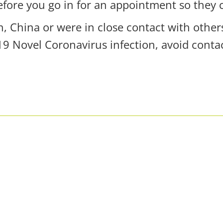
efore you go in for an appointment so they 
n, China or were in close contact with othe
 Novel Coronavirus infection, avoid contac