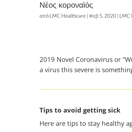
Νέος κοροναϊός
από
LMC Healthcare
|
Φεβ 5, 2020
|
LMC 
2019 Novel Coronavirus or “Wuh
a virus this severe is somethin
Tips to avoid getting sick
Here are tips to stay healthy a