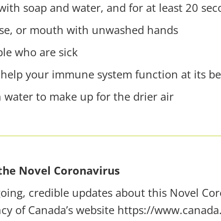
ith soap and water, and for at least 20 se
ose, or mouth with unwashed hands
ple who are sick
 help your immune system function at its be
 water to make up for the drier air
the Novel Coronavirus
ing, credible updates about this Novel Coro
ncy of Canada’s website
https://www.canada.