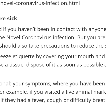
-novel-coronavirus-infection.html
re sick
d if you haven’t been in contact with anyon
 Novel Coronavirus infection. But you are st
 should also take precautions to reduce the
neeze etiquette by covering your mouth and
se a tissue, dispose of it as soon as possib
ional: your symptoms; where you have been tr
or example, if you visited a live animal mark
y if they had a fever, cough or difficulty br