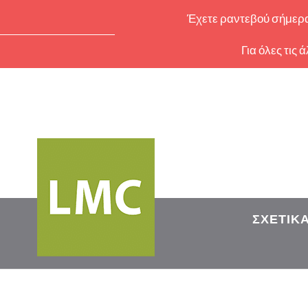
Έχετε ραντεβού σήμερα 
Για όλες τις
ΣΧΕΤΙΚ