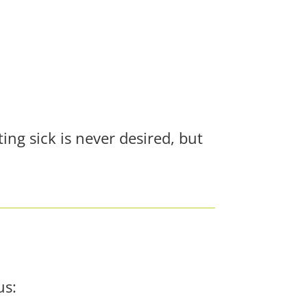
ng sick is never desired, but
us: