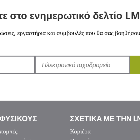
ε στο ενημερωτικό δελτίο LM
σεις, εργαστήρια και συμβουλές που θα σας βοηθήσουν 
 ΦΥΣΙΚΟΥΣ
ΣΧΕΤΙΚΑ ΜΕ ΤΗΝ L
πομπές
Καριέρα