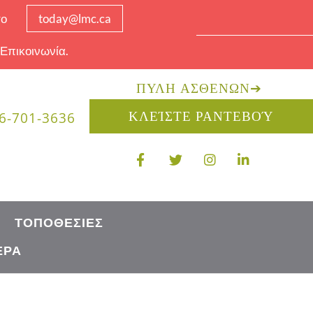
το
today@lmc.ca
 Επικοινωνία.
ΠΎΛΗ ΑΣΘΕΝΏΝ
➔
ΚΛΕΊΣΤΕ ΡΑΝΤΕΒΟΎ
6-701-3636
ΤΟΠΟΘΕΣΊΕΣ
ΈΡΑ