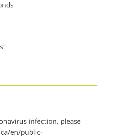
conds
st
navirus infection, please
ca/en/public-