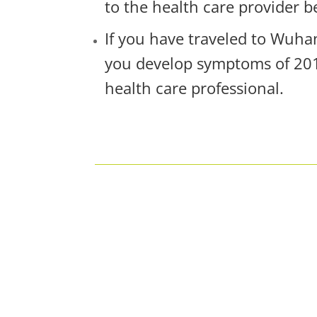
to the health care provider b
If you have traveled to Wuha
you develop symptoms of 2019
health care professional.