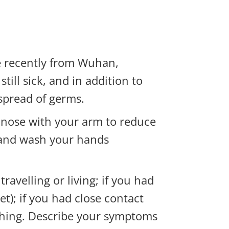
e recently from Wuhan,
ill sick, and in addition to
 spread of germs.
 nose with your arm to reduce
le and wash your hands
avelling or living; if you had
et); if you had close contact
eathing. Describe your symptoms