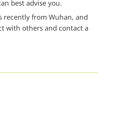
can best advise you.
rs recently from Wuhan, and
t with others and contact a