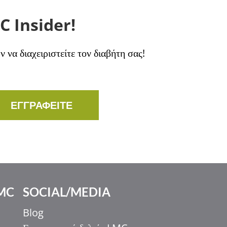
C Insider!
να διαχειριστείτε τον διαβήτη σας!
ΕΓΓΡΑΦΕΙΤΕ
MC
SOCIAL/MEDIA
Blog