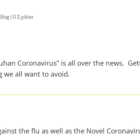
Blog
|
0 Σχόλια
an Coronavirus” is all over the news. Getti
g we all want to avoid.
gainst the flu as well as the Novel Coronavir