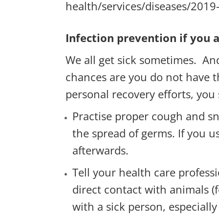
health/services/diseases/2019
Infection prevention if you a
We all get sick sometimes. An
chances are you do not have the
personal recovery efforts, you
Practise proper cough and s
the spread of germs. If you u
afterwards.
Tell your health care profess
direct contact with animals (f
with a sick person, especiall