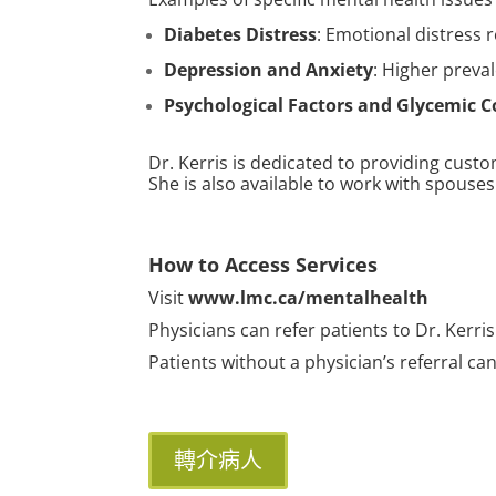
Diabetes Distress
: Emotional distress r
Depression and Anxiety
: Higher preva
Psychological Factors and Glycemic C
Dr. Kerris is dedicated to providing cus
She is also available to work with spouses
How to Access Services
Visit
www.lmc.ca/mentalhealth
Physicians can refer patients to Dr. Kerris
Patients without a physician’s referral ca
轉介病人