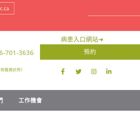
c.ca
病患入口網站
➔
預約
6-701-3636
醫生和醫療診所）
們
工作機會