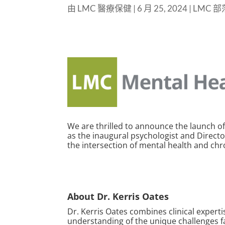
由
LMC 醫療保健
|
6 月 25, 2024
|
LMC 
We are thrilled to announce the launch of
as the inaugural psychologist and Director
the intersection of mental health and ch
About Dr. Kerris Oates
Dr. Kerris Oates combines clinical exper
understanding of the unique challenges f