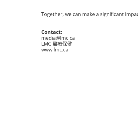
Together, we can make a significant impact
Contact:
media@lmc.ca
LMC 醫療保健
www.lmc.ca