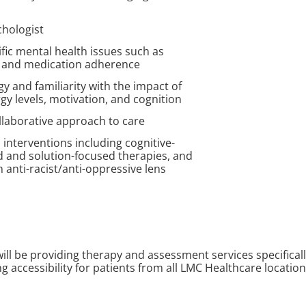
chologist
fic mental health issues such as
a, and medication adherence
gy and familiarity with the impact of
y levels, motivation, and cognition
llaborative approach to care
 interventions including cognitive-
 and solution-focused therapies, and
n anti-racist/anti-oppressive lens
will be providing therapy and assessment services specificall
ding accessibility for patients from all LMC Healthcare locatio