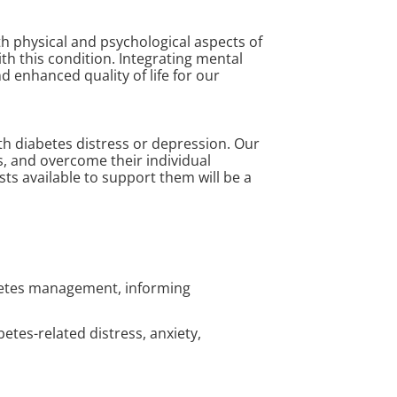
h physical and psychological aspects of
th this condition. Integrating mental
enhanced quality of life for our
ith diabetes distress or depression. Our
s, and overcome their individual
ts available to support them will be a
abetes management, informing
abetes-related distress, anxiety,