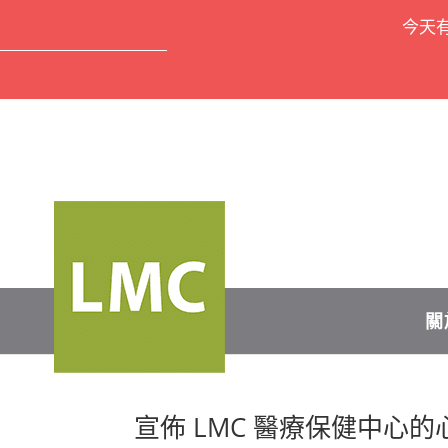
今天
關
宣佈 LMC 醫療保健中心