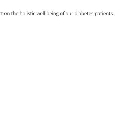
 on the holistic well-being of our diabetes patients.