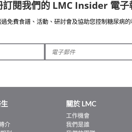
訂閱我們的 LMC Insider 電
錯過免費食譜、活動、研討會及協助您控制糖尿病的
醫生
關於 LMC
工作機會
轉介
我們是誰