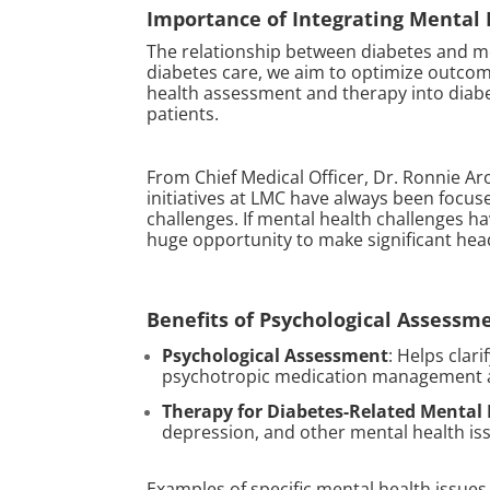
Importance of Integrating Mental
The relationship between diabetes and me
diabetes care, we aim to optimize outcomes
health assessment and therapy into diabe
patients.
From Chief Medical Officer, Dr. Ronnie Ar
initiatives at LMC have always been focus
challenges. If mental health challenges h
huge opportunity to make significant head
Benefits of Psychological Assessm
Psychological Assessment
: Helps clar
psychotropic medication management an
Therapy for Diabetes-Related Mental
depression, and other mental health is
Examples of specific mental health issues