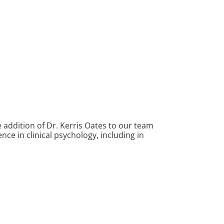
 addition of Dr. Kerris Oates to our team
nce in clinical psychology, including in