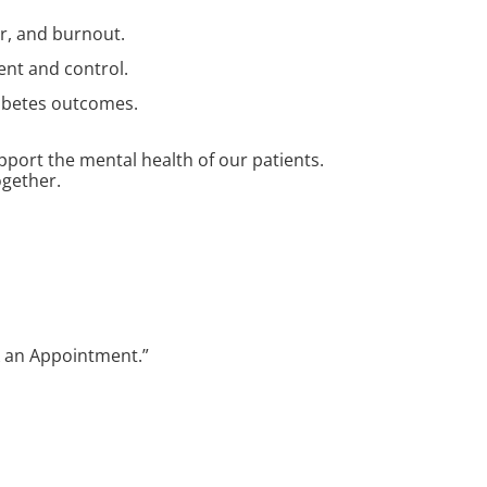
ar, and burnout.
ent and control.
diabetes outcomes.
port the mental health of our patients.
ogether.
ok an Appointment.”