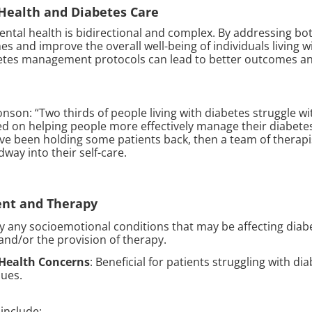
 Health and Diabetes Care
ntal health is bidirectional and complex. By addressing bot
 and improve the overall well-being of individuals living wi
tes management protocols can lead to better outcomes and 
onson: “Two thirds of people living with diabetes struggle w
ed on helping people more effectively manage their diabete
ave been holding some patients back, then a team of therapis
way into their self-care.
ent and Therapy
ify any socioemotional conditions that may be affecting di
d/or the provision of therapy.
 Health Concerns
: Beneficial for patients struggling with di
sues.
 include: