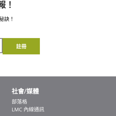
子報！
秘訣！
註冊
社會/媒體
部落格
LMC 內線通訊