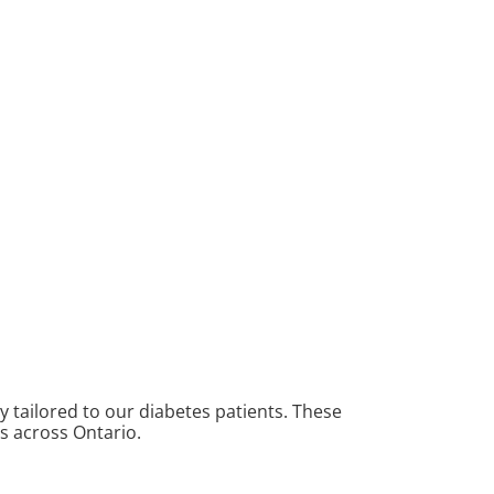
y tailored to our diabetes patients. These
ns across Ontario.