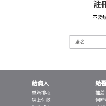
註冊
不要
給病人
給
重新排程
推薦
線上付款
何時
Ελληνικά