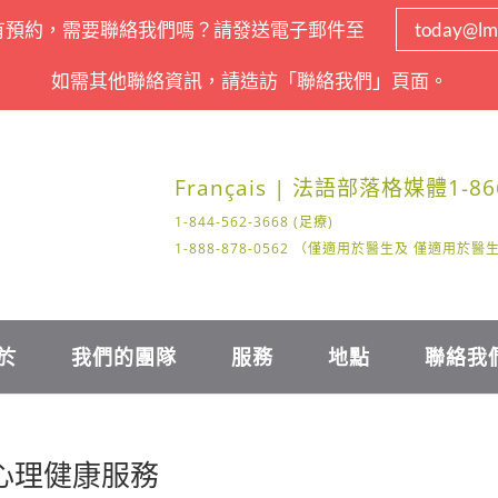
有預約，需要聯絡我們嗎？請發送電子郵件至
today@lm
如需其他聯絡資訊，請造訪「聯絡我們」頁面。
Français | 法語
部落格
媒體
1-86
1-844-562-3668 (足療)
1-888-878-0562 （僅適用於醫生及 僅適用於
於
我們的團隊
服務
地點
聯絡我
的心理健康服務