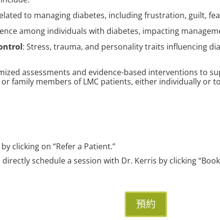
elated to managing diabetes, including frustration, guilt, fe
lence among individuals with diabetes, impacting managem
ontrol
: Stress, trauma, and personality traits influencing 
tomized assessments and evidence-based interventions to sup
 or family members of LMC patients, either individually or t
 by clicking on “Refer a Patient.”
n directly schedule a session with Dr. Kerris by clicking “Bo
預約