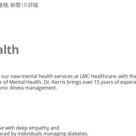
部落格
,
新聞
|
0 評論
 our new mental health services at LMC Healthcare, with the
 of Mental Health. Dr. Kerris brings over 15 years of experie
ronic illness management.
tise with deep empathy and
aced by individuals managing diabetes.