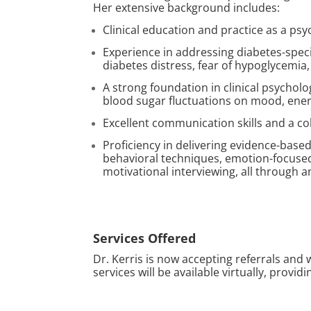
Her extensive background includes:
Clinical education and practice as a psy
Experience in addressing diabetes-speci
diabetes distress, fear of hypoglycemi
A strong foundation in clinical psycholo
blood sugar fluctuations on mood, energ
Excellent communication skills and a co
Proficiency in delivering evidence-based
behavioral techniques, emotion-focused
motivational interviewing, all through a
Services Offered
Dr. Kerris is now accepting referrals and 
services will be available virtually, provi