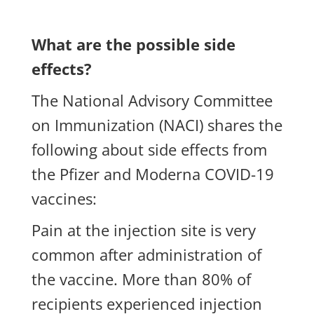
What are the possible side
effects?
The National Advisory Committee
on Immunization (NACI) shares the
following about side effects from
the Pfizer and Moderna COVID-19
vaccines:
Pain at the injection site is very
common after administration of
the vaccine. More than 80% of
recipients experienced injection