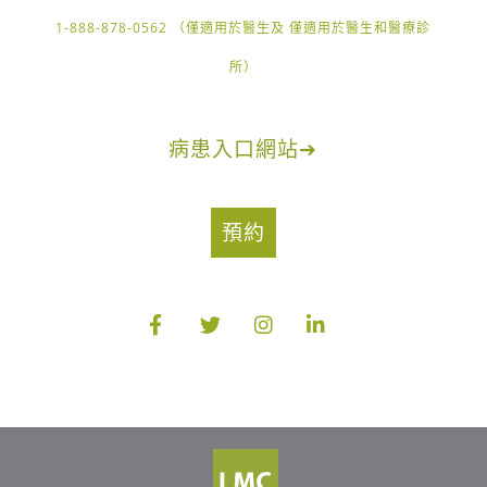
1-888-878-0562 （僅適用於醫生及 僅適用於醫生和醫療診
所）
病患入口網站
➔
預約