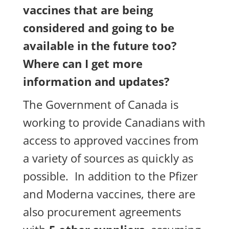
vaccines that are being
considered and going to be
available in the future too?
Where can I get more
information and updates?
The Government of Canada is
working to provide Canadians with
access to approved vaccines from
a variety of sources as quickly as
possible. In addition to the Pfizer
and Moderna vaccines, there are
also procurement agreements