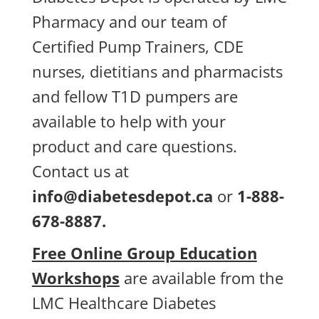
Pharmacy and our team of
Certified Pump Trainers, CDE
nurses, dietitians and pharmacists
and fellow T1D pumpers are
available to help with your
product and care questions.
Contact us at
info@diabetesdepot.ca
or
1-888-
678-8887.
Free Online Group Education
Workshops
are available from the
LMC Healthcare Diabetes