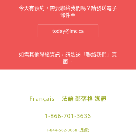
今天有預約，需要聯絡我們嗎？請發送電子
郵件至
today@lmc.ca
如需其他聯絡資訊，請造訪「聯絡我們」頁
面。
Français | 法語
部落格
媒體
1-866-701-3636
1-844-562-3668 (足療)