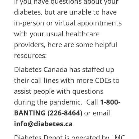
If you have questions about your
diabetes, but are unable to have
in-person or virtual appointments
with your usual healthcare
providers, here are some helpful
resources:
Diabetes Canada has staffed up
their call lines with more CDEs to
assist people with questions
during the pandemic. Call
1-800-
BANTING (226-8464)
or email
info@diabetes.ca
Diabetes Depot is operated by LMC