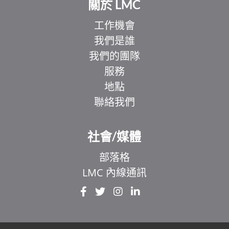
關於 LMC
工作機會
我們是誰
我們的團隊
服務
地點
聯絡我們
社會/媒體
部落格
LMC 內線通訊
EL
IT
ZH