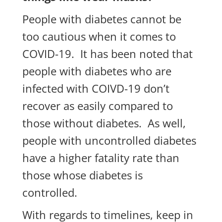
People with diabetes cannot be
too cautious when it comes to
COVID-19. It has been noted that
people with diabetes who are
infected with COIVD-19 don’t
recover as easily compared to
those without diabetes. As well,
people with uncontrolled diabetes
have a higher fatality rate than
those whose diabetes is
controlled.
With regards to timelines, keep in