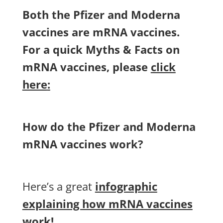
Both the Pfizer and Moderna
vaccines are mRNA vaccines.
For a quick Myths & Facts on
mRNA vaccines, please
click
here
:
How do the Pfizer and Moderna
mRNA vaccines work?
Here’s a great
infographic
explaining how mRNA vaccines
work
!