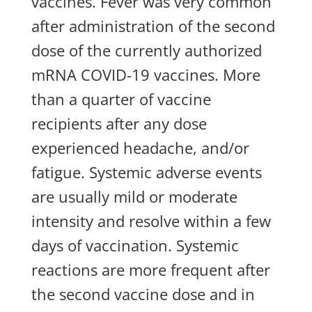
vaccines. Fever was very common
after administration of the second
dose of the currently authorized
mRNA COVID-19 vaccines. More
than a quarter of vaccine
recipients after any dose
experienced headache, and/or
fatigue. Systemic adverse events
are usually mild or moderate
intensity and resolve within a few
days of vaccination. Systemic
reactions are more frequent after
the second vaccine dose and in