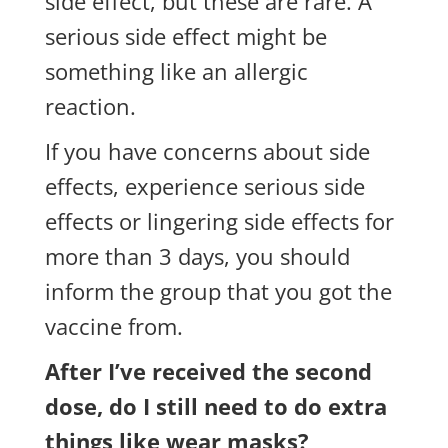
side effect, but these are rare. A
serious side effect might be
something like an allergic
reaction.
If you have concerns about side
effects, experience serious side
effects or lingering side effects for
more than 3 days, you should
inform the group that you got the
vaccine from.
After I’ve received the second
dose, do I still need to do extra
things like wear masks?