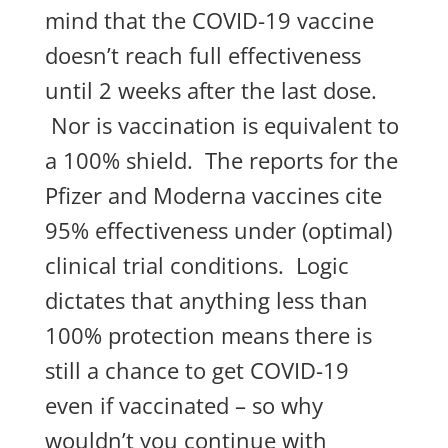
mind that the COVID-19 vaccine
doesn’t reach full effectiveness
until 2 weeks after the last dose.
Nor is vaccination is equivalent to
a 100% shield. The reports for the
Pfizer and Moderna vaccines cite
95% effectiveness under (optimal)
clinical trial conditions. Logic
dictates that anything less than
100% protection means there is
still a chance to get COVID-19
even if vaccinated – so why
wouldn’t you continue with