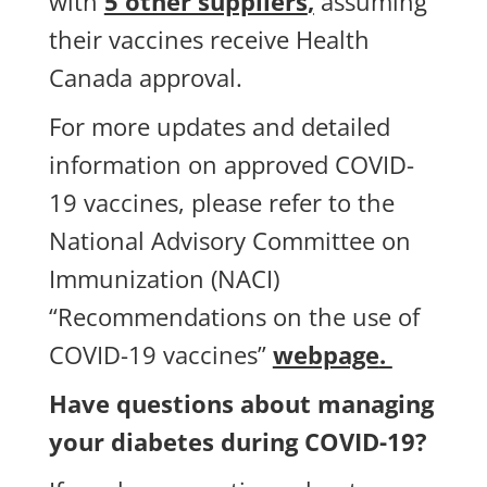
with
5 other suppliers
,
assuming
their vaccines receive Health
Canada approval.
For more updates and detailed
information on approved COVID-
19 vaccines, please refer to the
National Advisory Committee on
Immunization (NACI)
“Recommendations on the use of
COVID-19 vaccines”
webpage
.
Have questions about managing
your diabetes during COVID-19?