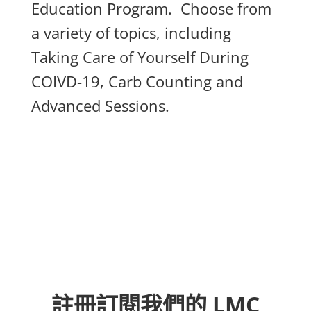
Education Program. Choose from
a variety of topics, including
Taking Care of Yourself During
COIVD-19, Carb Counting and
Advanced Sessions.
註冊訂閱我們的 LMC