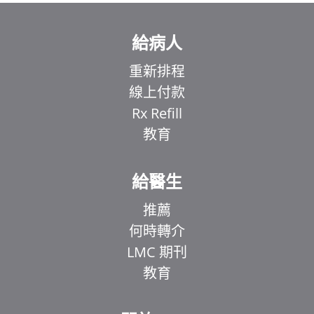
給病人
重新排程
線上付款
Rx Refill
教育
給醫生
推薦
何時轉介
LMC 期刊
教育