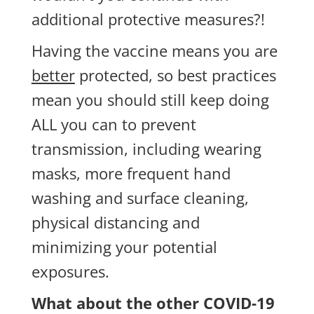
additional protective measures?!
Having the vaccine means you are
better
protected, so best practices
mean you should still keep doing
ALL you can to prevent
transmission, including wearing
masks, more frequent hand
washing and surface cleaning,
physical distancing and
minimizing your potential
exposures.
What about the other COVID-19