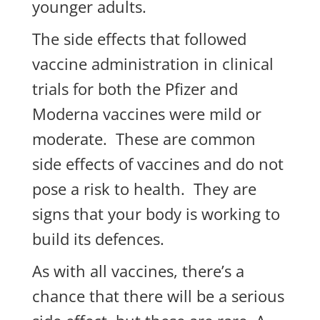
younger adults.
The side effects that followed
vaccine administration in clinical
trials for both the Pfizer and
Moderna vaccines were mild or
moderate. These are common
side effects of vaccines and do not
pose a risk to health. They are
signs that your body is working to
build its defences.
As with all vaccines, there’s a
chance that there will be a serious