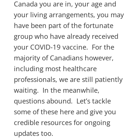
Canada you are in, your age and
your living arrangements, you may
have been part of the fortunate
group who have already received
your COVID-19 vaccine. For the
majority of Canadians however,
including most healthcare
professionals, we are still patiently
waiting. In the meanwhile,
questions abound. Let’s tackle
some of these here and give you
credible resources for ongoing
updates too.