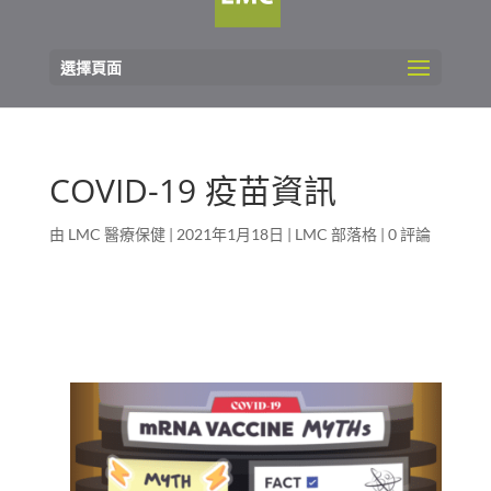
選擇頁面
COVID-19 疫苗資訊
由
LMC 醫療保健
|
2021年1月18日
|
LMC 部落格
|
0 評論