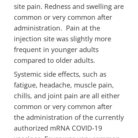
site pain. Redness and swelling are
common or very common after
administration. Pain at the
injection site was slightly more
frequent in younger adults
compared to older adults.
Systemic side effects, such as
fatigue, headache, muscle pain,
chills, and joint pain are all either
common or very common after
the administration of the currently
authorized mRNA COVID-19