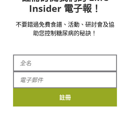
Insider 電子報！
不要錯過免費食譜、活動、研討會及協
助您控制糖尿病的秘訣！
註冊