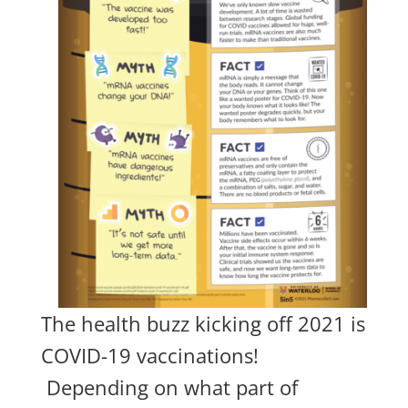
The health buzz kicking off 2021 is
COVID-19 vaccinations!
Depending on what part of