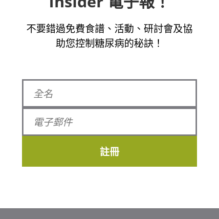
Insider 電子報！
不要錯過免費食譜、活動、研討會及協
助您控制糖尿病的秘訣！
註冊