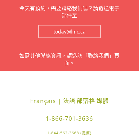
今天有預約，需要聯絡我們嗎？請發送電子
郵件至
today@lmc.ca
如需其他聯絡資訊，請造訪「聯絡我們」頁
面。
Français | 法語
部落格
媒體
1-866-701-3636
1-844-562-3668 (足療)