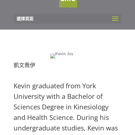
選擇頁面
凱文喬伊
Kevin graduated from York
University with a Bachelor of
Sciences Degree in Kinesiology
and Health Science. During his
undergraduate studies, Kevin was