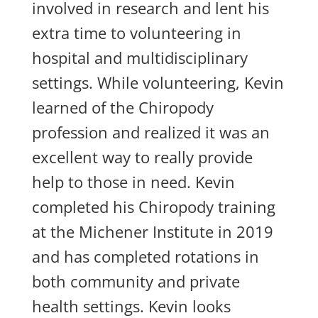
involved in research and lent his
extra time to volunteering in
hospital and multidisciplinary
settings. While volunteering, Kevin
learned of the Chiropody
profession and realized it was an
excellent way to really provide
help to those in need. Kevin
completed his Chiropody training
at the Michener Institute in 2019
and has completed rotations in
both community and private
health settings. Kevin looks