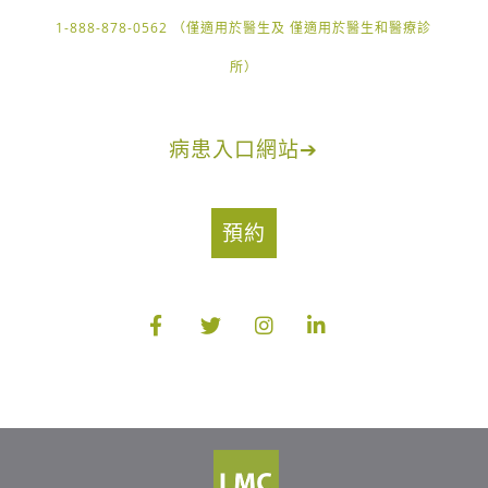
1-888-878-0562 （僅適用於醫生及 僅適用於醫生和醫療診
所）
病患入口網站
➔
預約