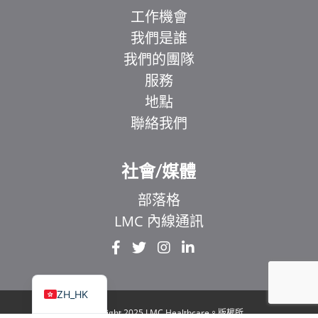
工作機會
我們是誰
我們的團隊
服務
地點
聯絡我們
EL
IT
社會/媒體
ZH
部落格
UR
LMC 內線通訊
HI
FR
EN
ZH_HK
© Copyright 2025 LMC Healthcare。版權所