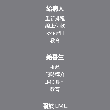
給病人
重新排程
線上付款
Rx Refill
教育
給醫生
推薦
何時轉介
LMC 期刊
教育
關於 LMC