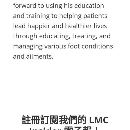
forward to using his education
and training to helping patients
lead happier and healthier lives
through educating, treating, and
managing various foot conditions
and ailments.
註冊訂閱我們的 LMC