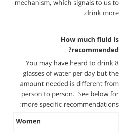
mechanism, which signals to us to
drink more.
How much fluid is
recommended?
You may have heard to drink 8
glasses of water per day but the
amount needed is different from
person to person. See below for
more specific recommendations:
Women