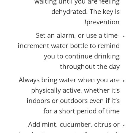
waiting until you are feeling
dehydrated. The key is
prevention!
Set an alarm, or use a time-
increment water bottle to remind
you to continue drinking
throughout the day
Always bring water when you are
physically active, whether it’s
indoors or outdoors even if it’s
for a short period of time
Add mint, cucumber, citrus or