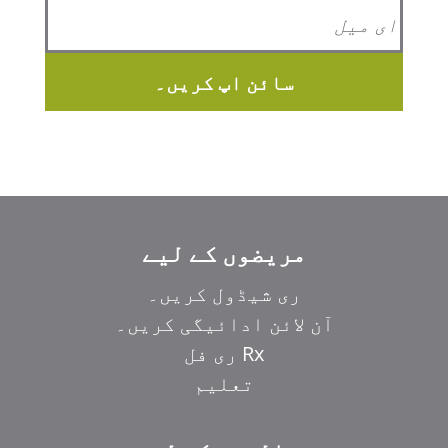
سائن اپ کریں۔
مریضوں کے لیے
ری شیڈول کریں۔
آن لائن ادائیگی کریں۔
Rx ری فل
تعلیم