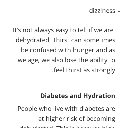
dizziness
It’s not always easy to tell if we are
dehydrated! Thirst can sometimes
be confused with hunger and as
we age, we also lose the ability to
feel thirst as strongly.
Diabetes and Hydration
People who live with diabetes are
at higher risk of becoming