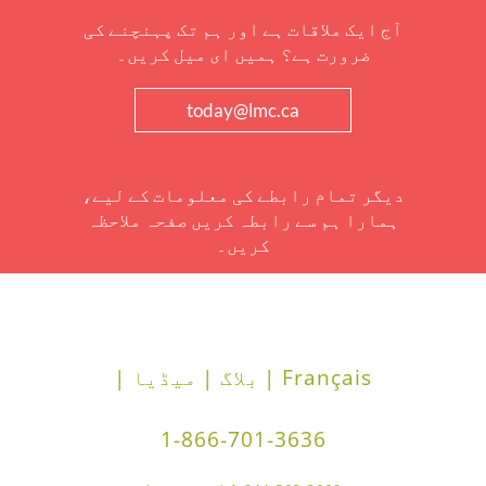
آج ایک ملاقات ہے اور ہم تک پہنچنے کی
ضرورت ہے؟ ہمیں ای میل کریں۔
today@lmc.ca
دیگر تمام رابطے کی معلومات کے لیے،
ہمارا ہم سے رابطہ کریں صفحہ ملاحظہ
کریں۔
میڈیا |
بلاگ |
Français |
1-866-701-3636