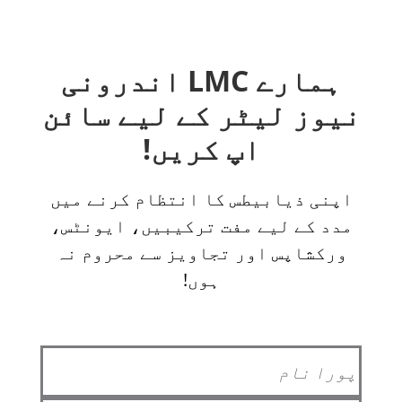
ہمارے LMC اندرونی
نیوز لیٹر کے لیے سائن
اپ کریں!
اپنی ذیابیطس کا انتظام کرنے میں
مدد کے لیے مفت ترکیبیں، ایونٹس،
ورکشاپس اور تجاویز سے محروم نہ
ہوں!