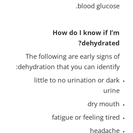
blood glucose.
How do I know if I’m
dehydrated?
The following are early signs of
dehydration that you can identify:
little to no urination or dark
urine
dry mouth
fatigue or feeling tired
headache