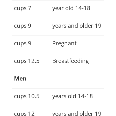
7 cups
14-18 year old
9 cups
19 years and older
9 cups
Pregnant
12.5 cups
Breastfeeding
Men
10.5 cups
14-18 years old
12 cups
19 years and older