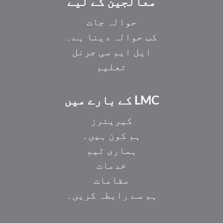
معالجین کے لیے
حوالہ جات
کب حوالہ دینا ہے۔
ایل ایم سی جرنل
تعلیم
LMC کے بارے میں
کیریئرز
ہم کون ہیں۔
ہماری ٹیم
خدمات
مقامات
ہم سے رابطہ کریں۔