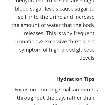
dehydrated. This is because high
blood sugar levels cause sugar to
spill into the urine and increase
the amount of water that the body
releases. This is why frequent
urination & excessive thirst are a
symptom of high blood glucose
levels.
Hydration Tips
Focus on drinking small amounts
throughout the day, rather than