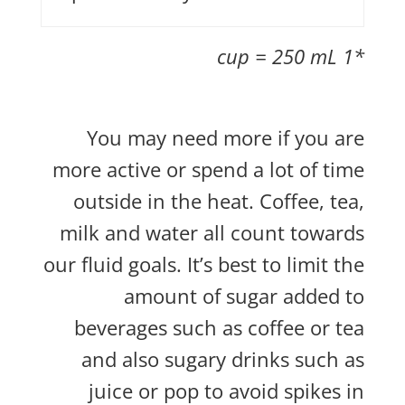
*1 cup = 250 mL
You may need more if you are
more active or spend a lot of time
outside in the heat. Coffee, tea,
milk and water all count towards
our fluid goals. It’s best to limit the
amount of sugar added to
beverages such as coffee or tea
and also sugary drinks such as
juice or pop to avoid spikes in