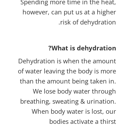
Spending more time in the heat,
however, can put us at a higher
risk of dehydration.
What is dehydration?
Dehydration is when the amount
of water leaving the body is more
than the amount being taken in.
We lose body water through
breathing, sweating & urination.
When body water is lost, our
bodies activate a thirst