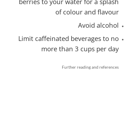
berries to your water for a splash
of colour and flavour
Avoid alcohol
Limit caffeinated beverages to no
more than 3 cups per day
Further reading and references