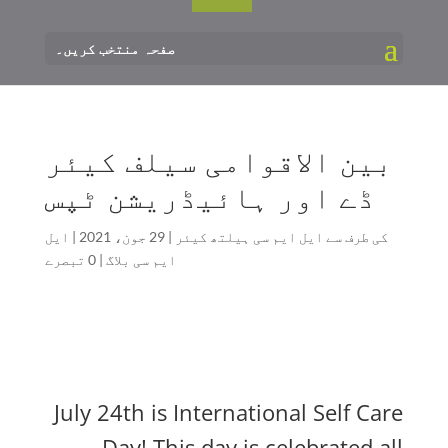
صفحہ منتخب کریں۔
بین الاقوامی سیلف کیئر
ڈے اور ہائیڈریشن ٹپس
ایل
|
29 جون، 2021
|
ایل ایم سی ہیلتھ کیئر
کی طرف سے
0 تبصرے
|
ایم سی بلاگ
July 24th is International Self Care
Day! This day is celebrated all