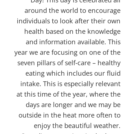
around the world to encourage
individuals to look after their own
health based on the knowledge
and information available. This
year we are focusing on one of the
seven pillars of self-care – healthy
eating which includes our fluid
intake. This is especially relevant
at this time of the year, where the
days are longer and we may be
outside in the heat more often to
enjoy the beautiful weather.