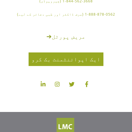
1-844-562-3668 (چیروپوڈی)
1-888-878-0562 (صرف ڈاکٹر اور طبی دفاتر کے لیے)
➔
مریض پورٹل
ایک اپوائنٹمنٹ بک کرو