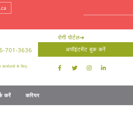
.ca
रोगी पोर्टल
➔
अपॉइंटमेंट बुक करें
6-701-3636
ार्यालयों के लिए)
क करें
करियर