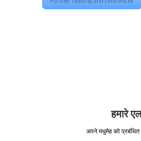
Further reading and references
हमारे ए
अपने मधुमेह को प्रबंधित 