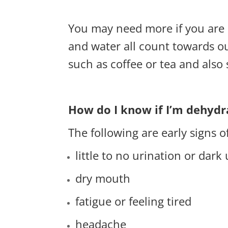
You may need more if you are m
and water all count towards our
such as coffee or tea and also 
How do I know if I’m dehydr
The following are early signs o
little to no urination or dark
dry mouth
fatigue or feeling tired
headache