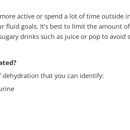
ore active or spend a lot of time outside in
 fluid goals. It’s best to limit the amount 
sugary drinks such as juice or pop to avoid 
ated?
f dehydration that you can identify:
 urine