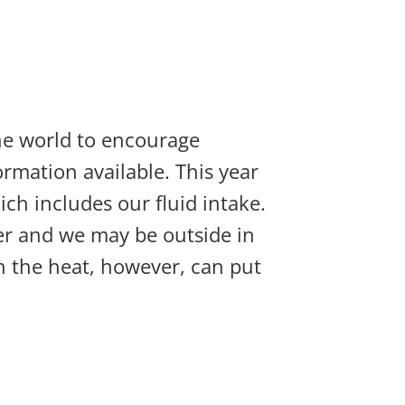
 the world to encourage
rmation available. This year
ich includes our fluid intake.
nger and we may be outside in
n the heat, however, can put