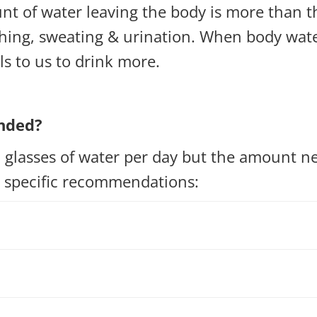
t of water leaving the body is more than 
ing, sweating & urination. When body water 
s to us to drink more.
nded?
 glasses of water per day but the amount ne
e specific recommendations: