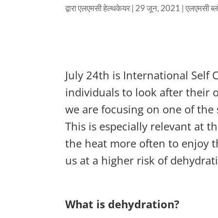
द्वारा
एलएमसी हेल्थकेयर
|
29 जून, 2021
|
एलएमसी ब्
July 24th is International Self
individuals to look after thei
we are focusing on one of the s
This is especially relevant at 
the heat more often to enjoy 
us at a higher risk of dehydrat
What is dehydration?