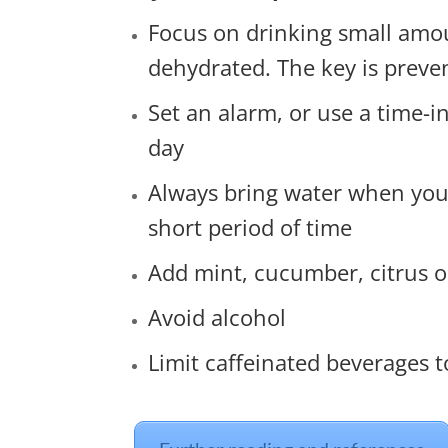
Focus on drinking small amou
dehydrated. The key is preve
Set an alarm, or use a time-
day
Always bring water when you ar
short period of time
Add mint, cucumber, citrus or
Avoid alcohol
Limit caffeinated beverages 