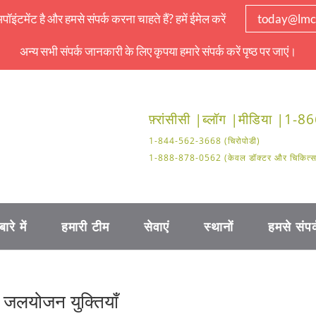
इंटमेंट है और हमसे संपर्क करना चाहते हैं? हमें ईमेल करें
today@lmc
अन्य सभी संपर्क जानकारी के लिए कृपया हमारे संपर्क करें पृष्ठ पर जाएं।
फ़्रांसीसी |
ब्लॉग |
मीडिया |
1-86
1-844-562-3668 (चिरोपोडी)
1-888-878-0562 (केवल डॉक्टर और चिकित्सा क
बारे में
हमारी टीम
सेवाएं
स्थानों
हमसे संपर्
र जलयोजन युक्तियाँ