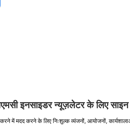
लएमसी इनसाइडर न्यूज़लेटर के लिए साइन 
करने में मदद करने के लिए निःशुल्क व्यंजनों, आयोजनों, कार्यशाला