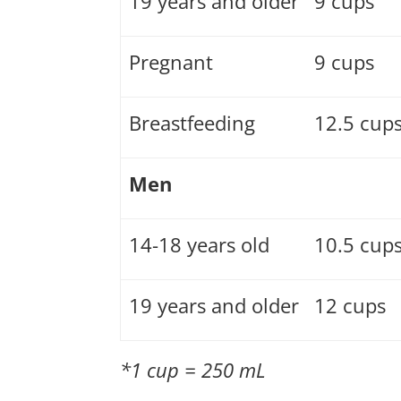
19 years and older
9 cups
Pregnant
9 cups
Breastfeeding
12.5 cup
Men
14-18 years old
10.5 cup
19 years and older
12 cups
*1 cup = 250 mL