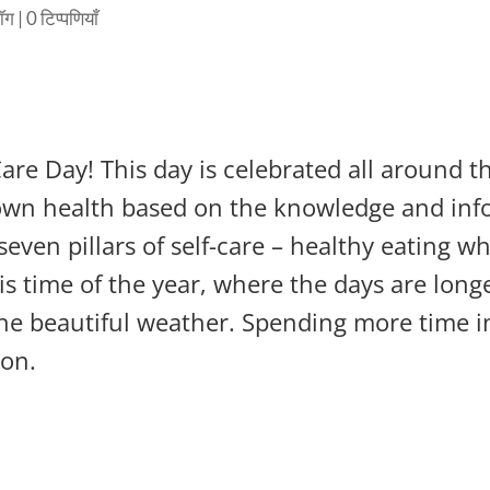
लॉग
|
0 टिप्पणियाँ
 Care Day! This day is celebrated all around
r own health based on the knowledge and info
even pillars of self-care – healthy eating wh
this time of the year, where the days are lo
the beautiful weather. Spending more time i
ion.