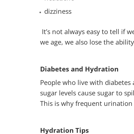
dizziness
It’s not always easy to tell i
we age, we also lose the ability 
Diabetes and Hydration
People who live with diabetes 
sugar levels cause sugar to sp
This is why frequent urination
Hydration Tips