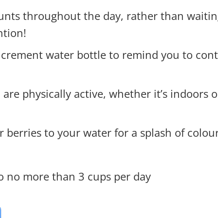
nts throughout the day, rather than waiting
ntion!
increment water bottle to remind you to con
e physically active, whether it’s indoors or 
 berries to your water for a splash of colou
to no more than 3 cups per day