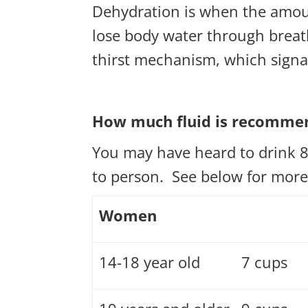
Dehydration is when the amoun
lose body water through breath
thirst mechanism, which signal
How much fluid is recomme
You may have heard to drink 8
to person. See below for mor
Women
14-18 year old
7 cups