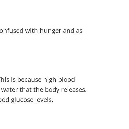
 confused with hunger and as
This is because high blood
 water that the body releases.
ood glucose levels.