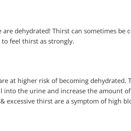
f we are dehydrated! Thirst can sometimes be
to feel thirst as strongly.
are at higher risk of becoming dehydrated. 
ill into the urine and increase the amount of
 & excessive thirst are a symptom of high bl