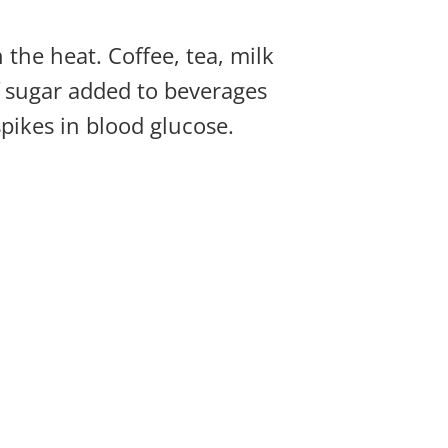
 the heat. Coffee, tea, milk
of sugar added to beverages
spikes in blood glucose.