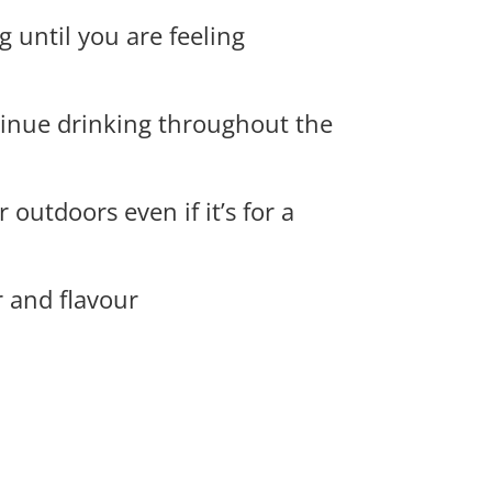
 until you are feeling
tinue drinking throughout the
outdoors even if it’s for a
r and flavour