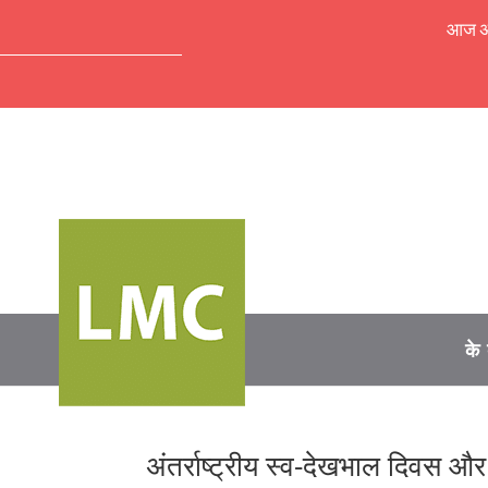
आज अपॉ
के 
अंतर्राष्ट्रीय स्व-देखभाल दिवस औ