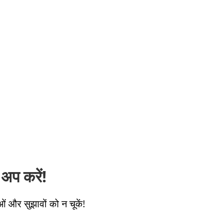
अप करें!
ओं और सुझावों को न चूकें!