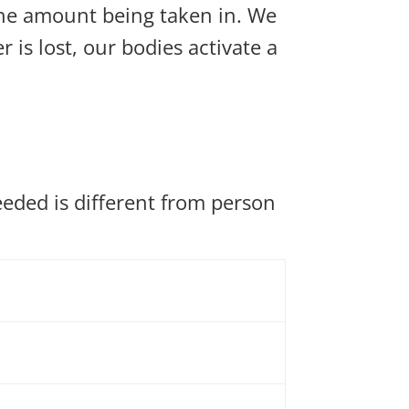
the amount being taken in. We
is lost, our bodies activate a
eded is different from person