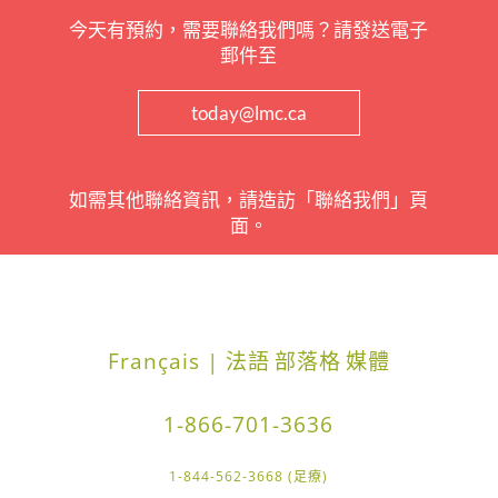
今天有預約，需要聯絡我們嗎？請發送電子
郵件至
today@lmc.ca
如需其他聯絡資訊，請造訪「聯絡我們」頁
面。
Français | 法語
部落格
媒體
1-866-701-3636
1-844-562-3668 (足療)