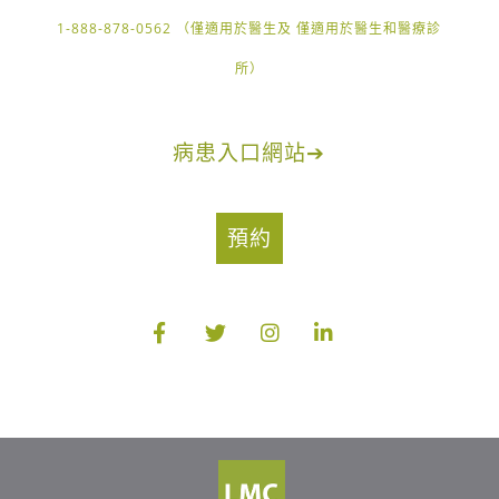
1-888-878-0562 （僅適用於醫生及 僅適用於醫生和醫療診
所）
病患入口網站
➔
預約