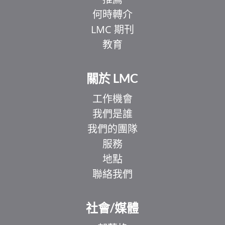
何時轉介
LMC 期刊
教育
關於 LMC
工作機會
我們是誰
我們的團隊
服務
地點
聯絡我們
EL
IT
社會/媒體
ZH