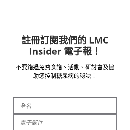
註冊訂閱我們的 LMC
Insider 電子報！
不要錯過免費食譜、活動、研討會及協
助您控制糖尿病的秘訣！