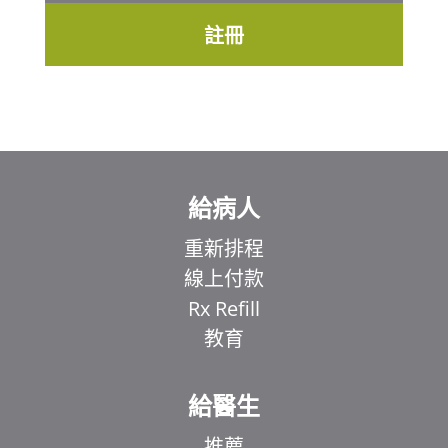
註冊
給病人
重新排程
線上付款
Rx Refill
教育
給醫生
推薦