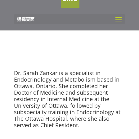
選擇頁面
Dr. Sarah Zankar is a specialist in
Endocrinology and Metabolism based in
Ottawa, Ontario. She completed her
Doctor of Medicine and subsequent
residency in Internal Medicine at the
University of Ottawa, followed by
subspecialty training in Endocrinology at
The Ottawa Hospital, where she also
served as Chief Resident.