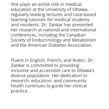
She plays an active role in medical
education at the University of Ottawa,
regularly leading lectures and case-based
learning tutorials for medical students
and residents. Dr. Zankar has presented
her research at national and international
conferences, including the Canadian
Society of Endocrinology and Metabolism
and the American Diabetes Association.
Fluent in English, French, and Arabic, Dr.
Zankar is committed to providing
inclusive and accessible care to Ottawa’s
diverse population. Her dedication to
research, education, and community
health continues to guide her clinical
practice.