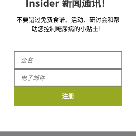
Insider 新闻通讯！
不要错过免费食谱、活动、研讨会和帮
助您控制糖尿病的小贴士！
注册