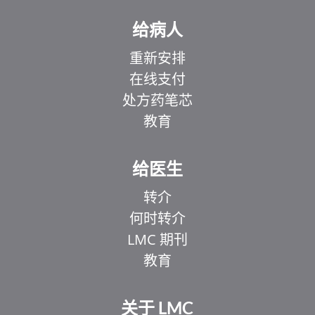
给病人
重新安排
在线支付
处方药笔芯
教育
给医生
转介
何时转介
LMC 期刊
教育
关于 LMC