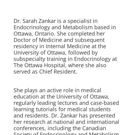
Dr. Sarah Zankar is a specialist in
Endocrinology and Metabolism based in
Ottawa, Ontario. She completed her
Doctor of Medicine and subsequent
residency in Internal Medicine at the
University of Ottawa, followed by
subspecialty training in Endocrinology at
The Ottawa Hospital, where she also
served as Chief Resident.
She plays an active role in medical
education at the University of Ottawa,
regularly leading lectures and case-based
learning tutorials for medical students
and residents. Dr. Zankar has presented
her research at national and international
conferences, including the Canadian
Society of Endocrinology and Metabolism