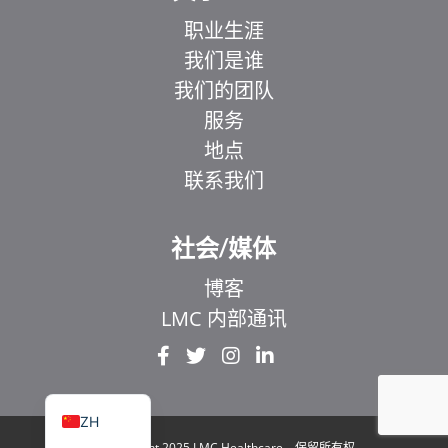
职业生涯
我们是谁
我们的团队
服务
地点
联系我们
EL
IT
社会/媒体
ZH_HK
博客
UR
LMC 内部通讯
HI
FR
EN
ZH
© Copyright 2025 LMC Healthcare。保留所有权