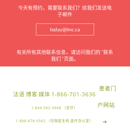
今天有预约，需要联系我们？给我们发送电
子邮件
today@lmc.ca
有关所有其他联系信息，请访问我们的 "联系
我们 "页面。
患者门
法语
博客
媒体
1-866-701-3636
户网站
1-844-562-3668 （足疗）
➔
1-888-878-0562 （仅限医生和 医疗办公室）