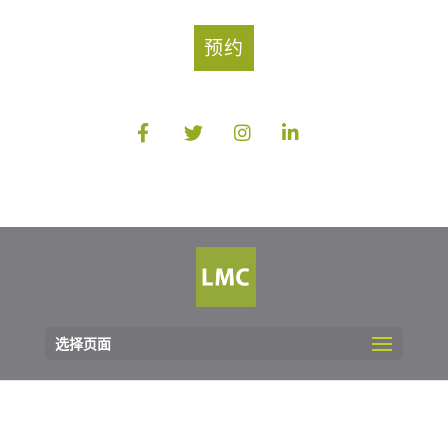
预约
选择页面