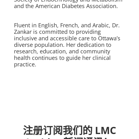
and the American Diabetes Association.
Fluent in English, French, and Arabic, Dr.
Zankar is committed to providing
inclusive and accessible care to Ottawa’s
diverse population. Her dedication to
research, education, and community
health continues to guide her clinical
practice.
注册订阅我们的 LMC