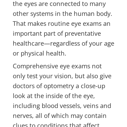
the eyes are connected to many
other systems in the human body.
That makes routine eye exams an
important part of preventative
healthcare—regardless of your age
or physical health.
Comprehensive eye exams not
only test your vision, but also give
doctors of optometry a close-up
look at the inside of the eye,
including blood vessels, veins and
nerves, all of which may contain
clues to conditions that affect