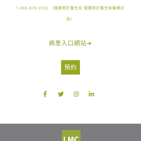
1-888-878-0562 （僅適用於醫生及 僅適用於醫生和醫療診
所）
病患入口網站
➔
預約