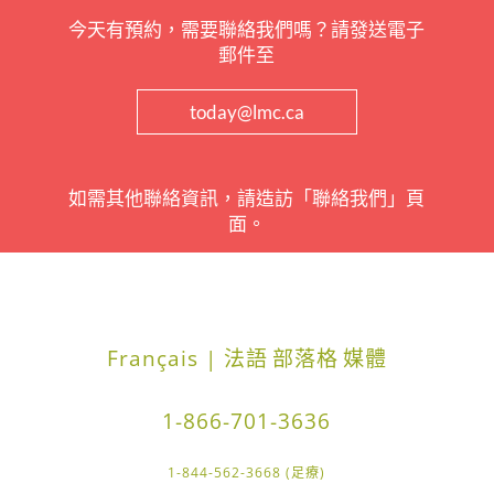
今天有預約，需要聯絡我們嗎？請發送電子
郵件至
today@lmc.ca
如需其他聯絡資訊，請造訪「聯絡我們」頁
面。
Français | 法語
部落格
媒體
1-866-701-3636
1-844-562-3668 (足療)