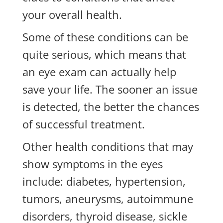
your overall health.
Some of these conditions can be
quite serious, which means that
an eye exam can actually help
save your life. The sooner an issue
is detected, the better the chances
of successful treatment.
Other health conditions that may
show symptoms in the eyes
include: diabetes, hypertension,
tumors, aneurysms, autoimmune
disorders, thyroid disease, sickle