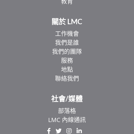
教育
關於 LMC
工作機會
我們是誰
我們的團隊
服務
地點
聯絡我們
EL
IT
社會/媒體
ZH
部落格
UR
LMC 內線通訊
HI
FR