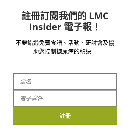
註冊訂閱我們的 LMC
Insider 電子報！
不要錯過免費食譜、活動、研討會及協
助您控制糖尿病的秘訣！
註冊