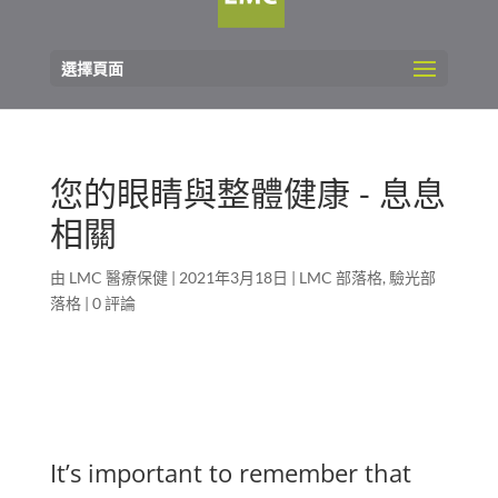
選擇頁面
您的眼睛與整體健康 - 息息
相關
由
LMC 醫療保健
|
2021年3月18日
|
LMC 部落格
,
驗光部
落格
|
0 評論
It’s important to remember that