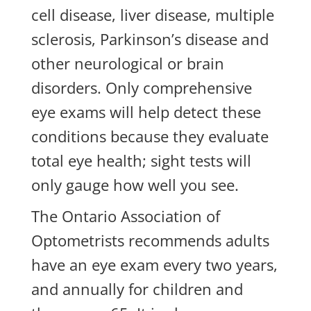
cell disease, liver disease, multiple
sclerosis, Parkinson’s disease and
other neurological or brain
disorders. Only comprehensive
eye exams will help detect these
conditions because they evaluate
total eye health; sight tests will
only gauge how well you see.
The Ontario Association of
Optometrists recommends adults
have an eye exam every two years,
and annually for children and