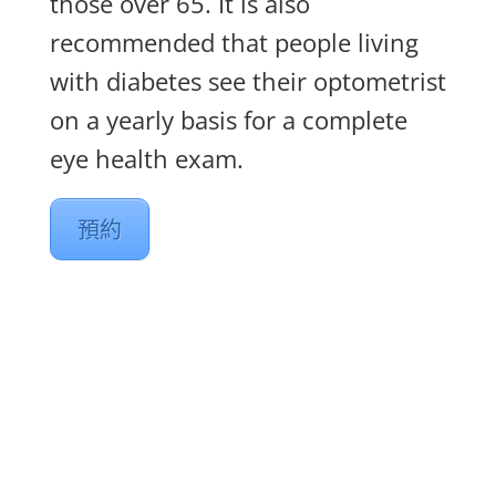
those over 65. It is also
recommended that people living
with diabetes see their optometrist
on a yearly basis for a complete
eye health exam.
預約