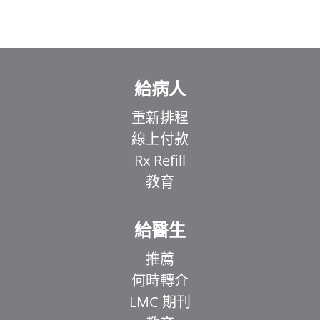
給病人
重新排程
線上付款
Rx Refill
教育
給醫生
推薦
何時轉介
LMC 期刊