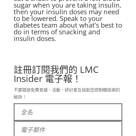
sugar when you are taking insulin,
then your insulin doses may need
to be lowered. Speak to your
diabetes team about what’s best to
do in terms of snacking and
insulin doses.
註冊訂閱我們的 LMC
Insider 電子報！
不要錯過免費食譜、活動、研討會及協助您控制糖尿病的
秘訣！