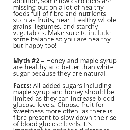
addition, some low carb diets are
missing out on a lot of healthy
foods full of fibre and nutrients
such as fruits, heart healthy whole
grains, legumes, and starchy
vegetables. Make sure to include
some balance so you are healthy
but happy too!
Myth #2
– Honey and maple syrup
are healthy and better than white
sugar because they are natural.
Facts:
All added sugars including
maple syrup and honey should be
limited as they can increase blood
glucose levels. Choose fruit for
sweetness more often, as there is
fibre present to slow down the rise
of blood glucose levels. It’s