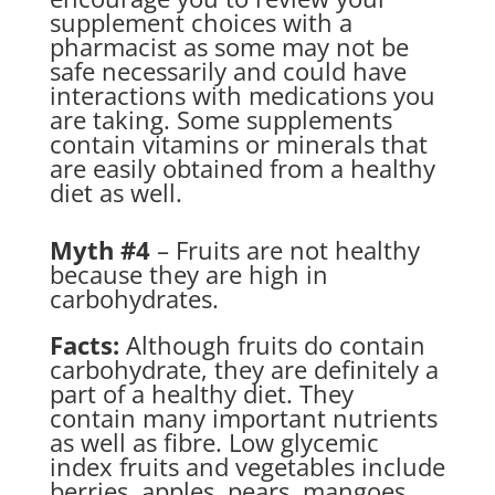
supplement choices with a
pharmacist as some may not be
safe necessarily and could have
interactions with medications you
are taking. Some supplements
contain vitamins or minerals that
are easily obtained from a healthy
diet as well.
Myth #4
– Fruits are not healthy
because they are high in
carbohydrates.
Facts:
Although fruits do contain
carbohydrate, they are definitely a
part of a healthy diet. They
contain many important nutrients
as well as fibre. Low glycemic
index fruits and vegetables include
berries, apples, pears, mangoes,