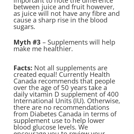
important to note the difference
between juice and fruit however,
as juice will not have any fibre and
cause a sharp rise in the blood
sugars.
Myth #3
– Supplements will help
make me healthier.
Facts:
Not all supplements are
created equal! Currently Health
Canada recommends that people
over the age of 50 years take a
daily vitamin D supplement of 400
International Units (IU). Otherwise,
there are no recommendations
from Diabetes Canada in terms of
supplement use to help lower
blood glucose levels. We
encourage you to review your