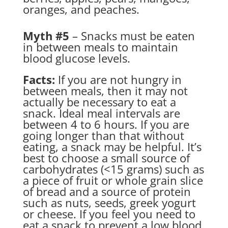
oranges, and peaches.
Myth #5
– Snacks must be eaten
in between meals to maintain
blood glucose levels.
Facts:
If you are not hungry in
between meals, then it may not
actually be necessary to eat a
snack. Ideal meal intervals are
between 4 to 6 hours. If you are
going longer than that without
eating, a snack may be helpful. It’s
best to choose a small source of
carbohydrates (<15 grams) such as
a piece of fruit or whole grain slice
of bread and a source of protein
such as nuts, seeds, greek yogurt
or cheese. If you feel you need to
eat a snack to prevent a low blood