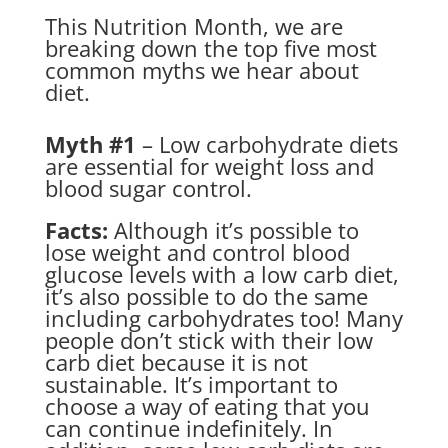
This Nutrition Month, we are
breaking down the top five most
common myths we hear about
diet.
Myth #1
– Low carbohydrate diets
are essential for weight loss and
blood sugar control.
Facts:
Although it’s possible to
lose weight and control blood
glucose levels with a low carb diet,
it’s also possible to do the same
including carbohydrates too! Many
people don’t stick with their low
carb diet because it is not
sustainable. It’s important to
choose a way of eating that you
can continue indefinitely. In