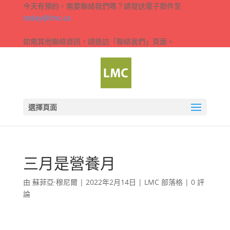
今天有預約，需要聯絡我們嗎？請發送電子郵件至
today@lmc.ca
如需其他聯絡資訊，請造訪「聯絡我們」頁面。
選擇頁面
三月是營養月
由
蘇菲亞·穆尼爾
|
2022年2月14日
|
LMC 部落格
|
0 評
論