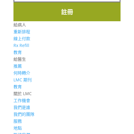
註冊
給病人
重新排程
線上付款
Rx Refill
教育
給醫生
推薦
何時轉介
LMC 期刊
教育
關於 LMC
工作機會
我們是誰
我們的團隊
服務
地點