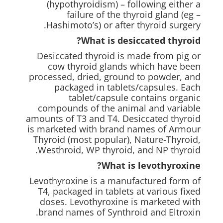
(hypothyroidism) – following either a
failure of the thyroid gland (eg –
Hashimoto’s) or after thyroid surgery.
What is desiccated thyroid?
Desiccated thyroid is made from pig or
cow thyroid glands which have been
processed, dried, ground to powder, and
packaged in tablets/capsules. Each
tablet/capsule contains organic
compounds of the animal and variable
amounts of T3 and T4. Desiccated thyroid
is marketed with brand names of Armour
Thyroid (most popular), Nature-Thyroid,
Westhroid, WP thyroid, and NP thyroid.
What is levothyroxine?
Levothyroxine is a manufactured form of
T4, packaged in tablets at various fixed
doses. Levothyroxine is marketed with
brand names of Synthroid and Eltroxin.