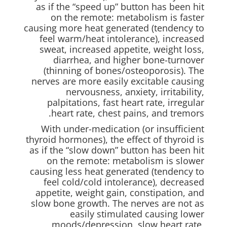
as if the “speed up” button has been hit
on the remote: metabolism is faster
causing more heat generated (tendency to
feel warm/heat intolerance), increased
sweat, increased appetite, weight loss,
diarrhea, and higher bone-turnover
(thinning of bones/osteoporosis). The
nerves are more easily excitable causing
nervousness, anxiety, irritability,
palpitations, fast heart rate, irregular
heart rate, chest pains, and tremors.
With under-medication (or insufficient
thyroid hormones), the effect of thyroid is
as if the “slow down” button has been hit
on the remote: metabolism is slower
causing less heat generated (tendency to
feel cold/cold intolerance), decreased
appetite, weight gain, constipation, and
slow bone growth. The nerves are not as
easily stimulated causing lower
moods/depression, slow heart rate,