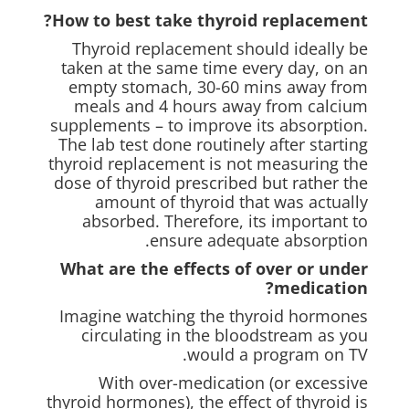
How to best take thyroid replacement?
Thyroid replacement should ideally be
taken at the same time every day, on an
empty stomach, 30-60 mins away from
meals and 4 hours away from calcium
supplements – to improve its absorption.
The lab test done routinely after starting
thyroid replacement is not measuring the
dose of thyroid prescribed but rather the
amount of thyroid that was actually
absorbed. Therefore, its important to
ensure adequate absorption.
What are the effects of over or under
medication?
Imagine watching the thyroid hormones
circulating in the bloodstream as you
would a program on TV.
With over-medication (or excessive
thyroid hormones), the effect of thyroid is