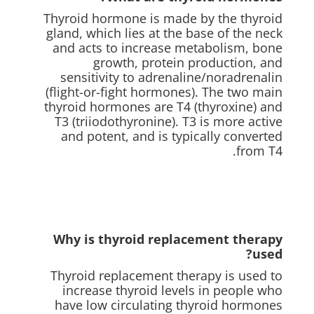
Thyroid hormone is made by the thyroid
gland, which lies at the base of the neck
and acts to increase metabolism, bone
growth, protein production, and
sensitivity to adrenaline/noradrenalin
(flight-or-fight hormones). The two main
thyroid hormones are T4 (thyroxine) and
T3 (triiodothyronine). T3 is more active
and potent, and is typically converted
from T4.
Why is thyroid replacement therapy
used?
Thyroid replacement therapy is used to
increase thyroid levels in people who
have low circulating thyroid hormones