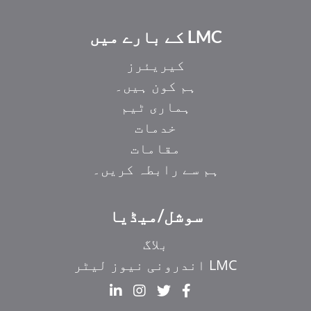
LMC کے بارے میں
کیریئرز
ہم کون ہیں۔
ہماری ٹیم
خدمات
مقامات
ہم سے رابطہ کریں۔
سوشل/میڈیا
بلاگ
LMC اندرونی نیوز لیٹر
EL