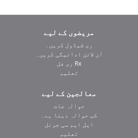
مریضوں کے لیے
ری شیڈول کریں۔
آن لائن ادائیگی کریں۔
Rx ری فل
تعلیم
معالجین کے لیے
حوالہ جات
کب حوالہ دینا ہے۔
ایل ایم سی جرنل
تعلیم