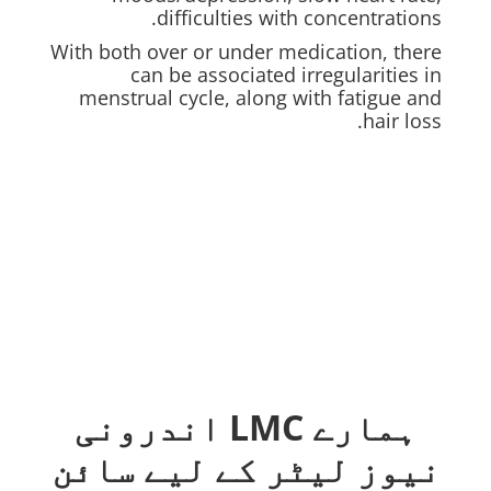
difficulties with concentrations.
With both over or under medication, there
can be associated irregularities in
menstrual cycle, along with fatigue and
hair loss.
ہمارے LMC اندرونی
نیوز لیٹر کے لیے سائن