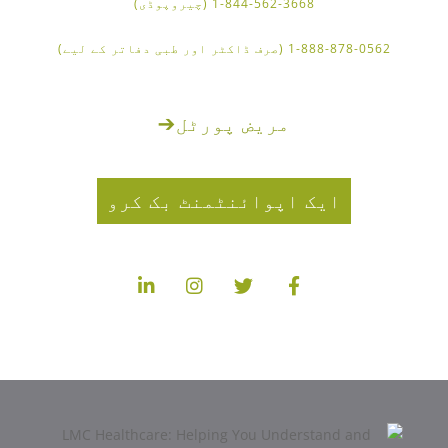
1-844-562-3668 (چیروپوڈی)
1-888-878-0562 (صرف ڈاکٹر اور طبی دفاتر کے لیے)
➔
مریض پورٹل
ایک اپوائنٹمنٹ بک کرو