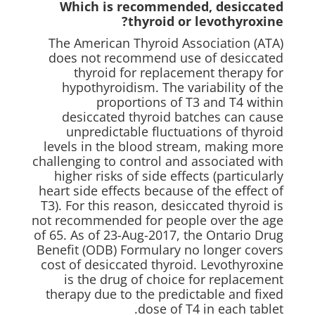
Which is recommended, desiccated
thyroid or levothyroxine?
The American Thyroid Association (ATA)
does not recommend use of desiccated
thyroid for replacement therapy for
hypothyroidism. The variability of the
proportions of T3 and T4 within
desiccated thyroid batches can cause
unpredictable fluctuations of thyroid
levels in the blood stream, making more
challenging to control and associated with
higher risks of side effects (particularly
heart side effects because of the effect of
T3). For this reason, desiccated thyroid is
not recommended for people over the age
of 65. As of 23-Aug-2017, the Ontario Drug
Benefit (ODB) Formulary no longer covers
cost of desiccated thyroid. Levothyroxine
is the drug of choice for replacement
therapy due to the predictable and fixed
dose of T4 in each tablet.