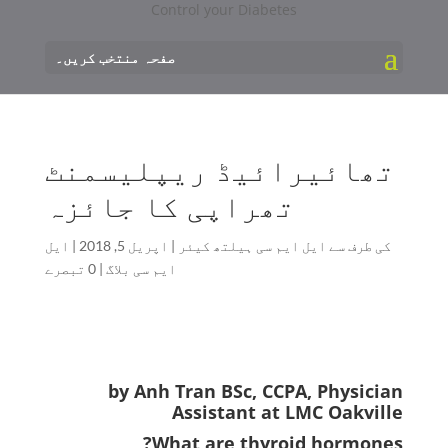
صفحہ منتخب کریں۔
تھائیرائیڈ ریپلیسمنٹ
تھراپی کا جائزہ
ایل
|
اپریل 5, 2018
|
ایل ایم سی ہیلتھ کیئر
کی طرف سے
0 تبصرے
|
ایم سی بلاگ
by Anh Tran BSc, CCPA, Physician
Assistant at LMC Oakville
What are thyroid hormones?