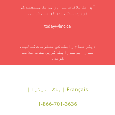
آج ایک ملاقات ہے اور ہم تک پہنچنے کی
ضرورت ہے؟ ہمیں ای میل کریں۔
today@lmc.ca
دیگر تمام رابطے کی معلومات کے لیے،
ہمارا ہم سے رابطہ کریں صفحہ ملاحظہ
کریں۔
میڈیا |
بلاگ |
Français |
1-866-701-3636