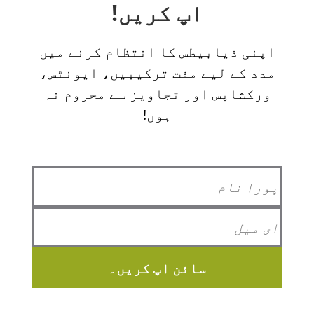
اپ کریں!
اپنی ذیابیطس کا انتظام کرنے میں
مدد کے لیے مفت ترکیبیں، ایونٹس،
ورکشاپس اور تجاویز سے محروم نہ
ہوں!
سائن اپ کریں۔