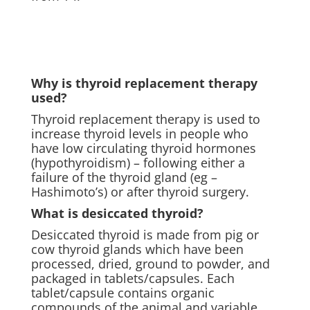
Why is thyroid replacement therapy
used?
Thyroid replacement therapy is used to
increase thyroid levels in people who
have low circulating thyroid hormones
(hypothyroidism) – following either a
failure of the thyroid gland (eg –
Hashimoto’s) or after thyroid surgery.
What is desiccated thyroid?
Desiccated thyroid is made from pig or
cow thyroid glands which have been
processed, dried, ground to powder, and
packaged in tablets/capsules. Each
tablet/capsule contains organic
compounds of the animal and variable