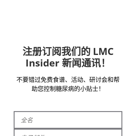
注册订阅我们的 LMC
Insider 新闻通讯！
不要错过免费食谱、活动、研讨会和帮
助您控制糖尿病的小贴士！