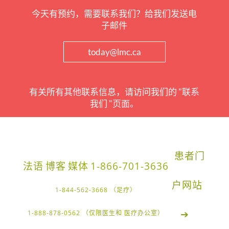
今天有预约，需要联系我们？给我们发送电
子邮件
today@lmc.ca
有关所有其他联系信息，请访问我们的 "联系
我们 "页面。
患者门
法语
博客
媒体
1-866-701-3636
户网站
1-844-562-3668 （足疗）
➔
1-888-878-0562 （仅限医生和 医疗办公室）