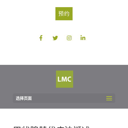
预约
选择页面