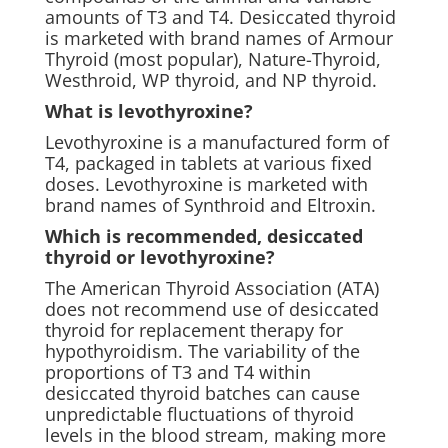
amounts of T3 and T4. Desiccated thyroid
is marketed with brand names of Armour
Thyroid (most popular), Nature-Thyroid,
Westhroid, WP thyroid, and NP thyroid.
What is levothyroxine?
Levothyroxine is a manufactured form of
T4, packaged in tablets at various fixed
doses. Levothyroxine is marketed with
brand names of Synthroid and Eltroxin.
Which is recommended, desiccated
thyroid or levothyroxine?
The American Thyroid Association (ATA)
does not recommend use of desiccated
thyroid for replacement therapy for
hypothyroidism. The variability of the
proportions of T3 and T4 within
desiccated thyroid batches can cause
unpredictable fluctuations of thyroid
levels in the blood stream, making more