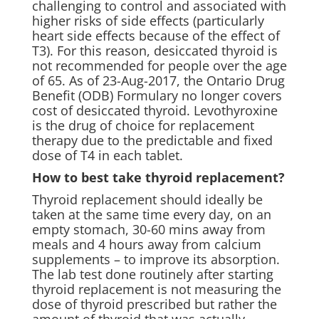
challenging to control and associated with
higher risks of side effects (particularly
heart side effects because of the effect of
T3). For this reason, desiccated thyroid is
not recommended for people over the age
of 65. As of 23-Aug-2017, the Ontario Drug
Benefit (ODB) Formulary no longer covers
cost of desiccated thyroid. Levothyroxine
is the drug of choice for replacement
therapy due to the predictable and fixed
dose of T4 in each tablet.
How to best take thyroid replacement?
Thyroid replacement should ideally be
taken at the same time every day, on an
empty stomach, 30-60 mins away from
meals and 4 hours away from calcium
supplements – to improve its absorption.
The lab test done routinely after starting
thyroid replacement is not measuring the
dose of thyroid prescribed but rather the