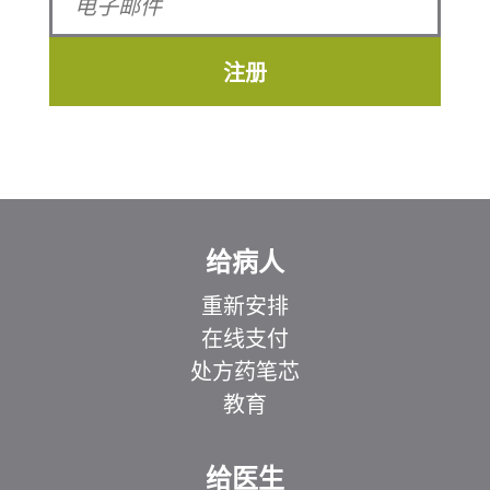
注册
给病人
重新安排
在线支付
处方药笔芯
教育
给医生