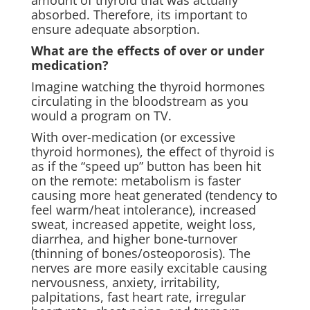
amount of thyroid that was actually
absorbed. Therefore, its important to
ensure adequate absorption.
What are the effects of over or under
medication?
Imagine watching the thyroid hormones
circulating in the bloodstream as you
would a program on TV.
With over-medication (or excessive
thyroid hormones), the effect of thyroid is
as if the “speed up” button has been hit
on the remote: metabolism is faster
causing more heat generated (tendency to
feel warm/heat intolerance), increased
sweat, increased appetite, weight loss,
diarrhea, and higher bone-turnover
(thinning of bones/osteoporosis). The
nerves are more easily excitable causing
nervousness, anxiety, irritability,
palpitations, fast heart rate, irregular