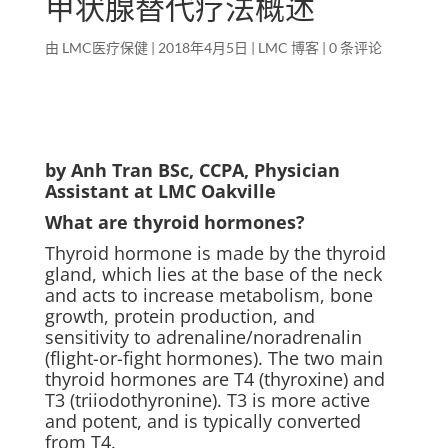
甲状腺替代疗法概述
由
LMC医疗保健
|
2018年4月5日
|
LMC 博客
|
0 条评论
by Anh Tran BSc, CCPA, Physician
Assistant at LMC Oakville
What are thyroid hormones?
Thyroid hormone is made by the thyroid
gland, which lies at the base of the neck
and acts to increase metabolism, bone
growth, protein production, and
sensitivity to adrenaline/noradrenalin
(flight-or-fight hormones). The two main
thyroid hormones are T4 (thyroxine) and
T3 (triiodothyronine). T3 is more active
and potent, and is typically converted
from T4.