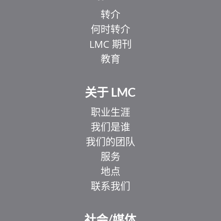
转介
何时转介
LMC 期刊
教育
关于 LMC
职业生涯
我们是谁
我们的团队
服务
地点
联系我们
社会/媒体