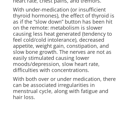
heart rate, chest pains, and tremors.
With under-medication (or insufficient
thyroid hormones), the effect of thyroid is
as if the “slow down” button has been hit
on the remote: metabolism is slower
causing less heat generated (tendency to
feel cold/cold intolerance), decreased
appetite, weight gain, constipation, and
slow bone growth. The nerves are not as
easily stimulated causing lower
moods/depression, slow heart rate,
difficulties with concentrations.
With both over or under medication, there
can be associated irregularities in
menstrual cycle, along with fatigue and
hair loss.