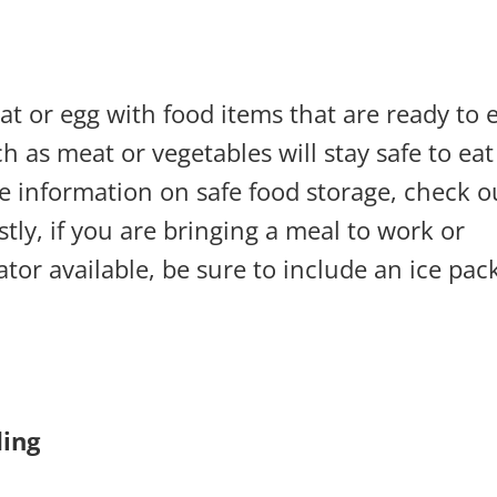
t or egg with food items that are ready to e
h as meat or vegetables will stay safe to eat
re information on safe food storage, check o
astly, if you are bringing a meal to work or
ator available, be sure to include an ice pac
ing: