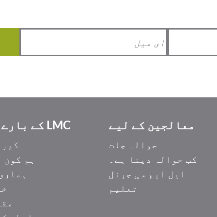
LMC کے بارے میں
معالجین کے لیے
یئرز
حوالہ جات
ون ہیں۔
کب حوالہ دینا ہے۔
ری ٹیم
ایل ایم سی جرنل
ات
تعلیم
مات