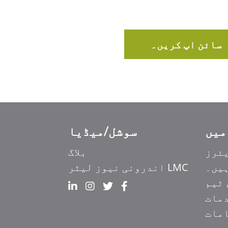
سائن اپ کریں۔
سوشل/میڈیا
Ελληνικά
بلاگ
کیر
Italiano
LMC اندرونی نیوز لیٹر
ہم ک
香港中文
ہما
简体中文
خدم
हिन्दी
مقا
Français du Canada