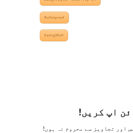
Bulletproof
EatingWell
اپنی ذیابیطس کا انتظام کرنے 