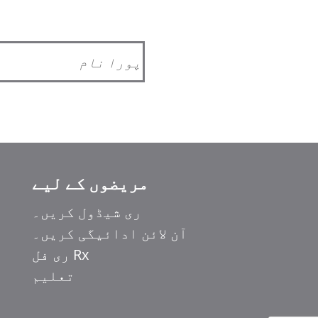
مریضوں کے لیے
ری شیڈول کریں۔
آن لائن ادائیگی کریں۔
Rx ری فل
تعلیم