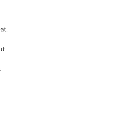
at.
ut
k