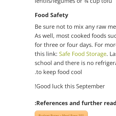
lentils/legumes or ¾ cup tofu
Food Safety
Be sure not to mix any raw mea
As well, most cooked foods suc
for three or four days. For mo
this link:
Safe Food Storage
. L
school and there is no refriger
to keep food cool.
Good luck this September!
References and further read
Budget Bytes – Meal Prep 101