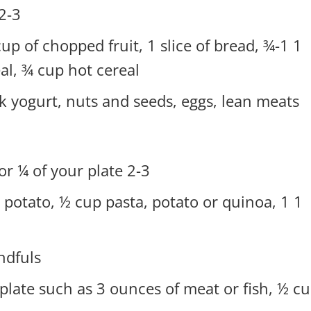
3 servings of starches or grains.
 cup of chopped fruit, 1 slice of bread, ¾-1
al, ¾ cup hot cereal.
k yogurt, nuts and seeds, eggs, lean meats
2-3 servings of starches or grains or ¼ of your plate.
et potato, ½ cup pasta, potato or quinoa, 1
ndfuls
 plate such as 3 ounces of meat or fish, ½ c