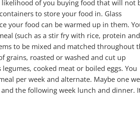
 likelihood of you buying food that will not 
containers to store your food in. Glass
ince your food can be warmed up in them. Y
al (such as a stir fry with rice, protein an
items to be mixed and matched throughout 
of grains, roasted or washed and cut up
s legumes, cooked meat or boiled eggs. You
n meal per week and alternate. Maybe one w
and the following week lunch and dinner. It