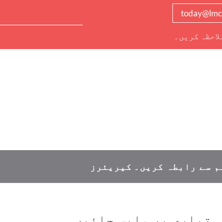
today@lmc
دیگر تمام ر
کیریئرز
ہم سے رابطہ کریں
اسکول کے کھانے کی تیا