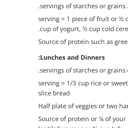
2-
1 serving = 1 piece of fruit or ½
cup of yogurt, ½ cup cold cere
Source of protein such as gree
Lunches and Dinners:
1 serving = 1/3 cup rice or swe
slice bread
Half plate of veggies or two ha
Source of protein or ¼ of your