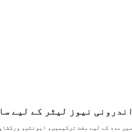
میں مدد کے لیے مفت ترکیبیں، ایونٹس، ورکشاپ