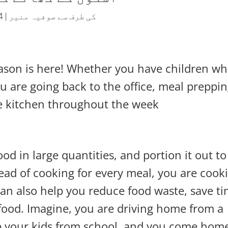
 2021
|
صوفیہ منیر
کی طرف سے
eason is here! Whether you have children w
ou are going back to the office, meal preppi
e kitchen throughout the week.
d in large quantities, and portion it out to
ead of cooking for every meal, you are cook
 can also help you reduce food waste, save t
ood. Imagine, you are driving home from a
up your kids from school, and you come hom