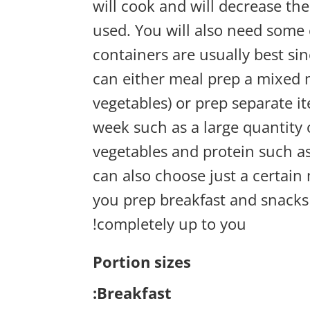
will cook and will decrease the
used. You will also need some 
containers are usually best s
can either meal prep a mixed me
vegetables) or prep separate 
week such as a large quantity 
vegetables and protein such a
can also choose just a certai
you prep breakfast and snacks 
completely up to you!
Portion sizes
Breakfast: