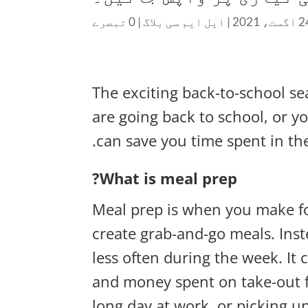
0 تبصرے
|
ایل ایم سی بلاگ
|
24 اگست،
The exciting back-to-school s
are going back to school, or y
can save you time spent in th
What is meal prep?
Meal prep is when you make foo
create grab-and-go meals. Inst
less often during the week. It
and money spent on take-out f
long day at work, or picking 