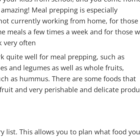
amazing! Meal prepping is especially
not currently working from home, for those
e meals a few times a week and for those 
k very often.
k quite well for meal prepping, such as
es and legumes as well as whole fruits,
such as hummus. There are some foods that
 fruit and very perishable and delicate prod
y list. This allows you to plan what food yo