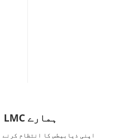
ہمارے LMC اندرونی نیوز لیٹر کے لیے سائن اپ کریں!
س اور تجاویز سے محروم نہ ہوں!