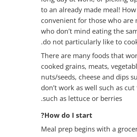
to an already made meal! How 
convenient for those who are 
who don’t mind eating the sam
do not particularly like to coo
There are many foods that wor
cooked grains, meats, vegetabl
nuts/seeds, cheese and dips 
don’t work as well such as cut
such as lettuce or berries.
How do I start?
Meal prep begins with a grocer