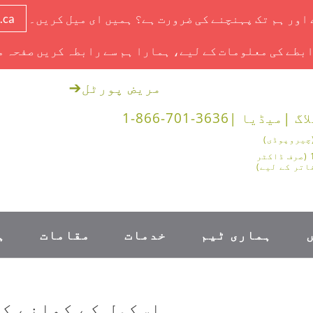
.ca
آج ایک ملاقات ہے اور ہم تک پہنچنے کی ضرورت ہے؟ ہم
ابطے کی معلومات کے لیے، ہمارا ہم سے رابطہ کریں صفحہ 
➔
مریض پورٹل
1-866-701-3636
میڈیا |
بلاگ
1-888-878-0562 (صرف ڈاکٹر
اور طبی دفا
۔
مقامات
خدمات
ہماری ٹیم
ری پر واپس جائیں۔