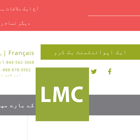
یں ای میل کریں۔
ملاحظہ کریں۔
ایک اپوائنٹمنٹ بک کرو
 |
Français |
1-844-562-3668 (چیروپوڈی)
تر کے لیے)
کے بارے میں