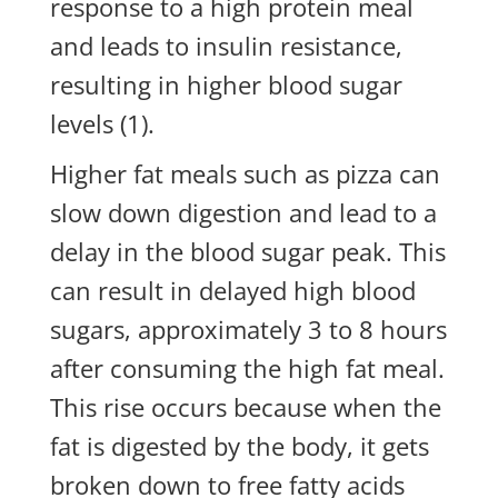
response to a high protein meal
and leads to insulin resistance,
resulting in higher blood sugar
levels (1).
Higher fat meals such as pizza can
slow down digestion and lead to a
delay in the blood sugar peak. This
can result in delayed high blood
sugars, approximately 3 to 8 hours
after consuming the high fat meal.
This rise occurs because when the
fat is digested by the body, it gets
broken down to free fatty acids