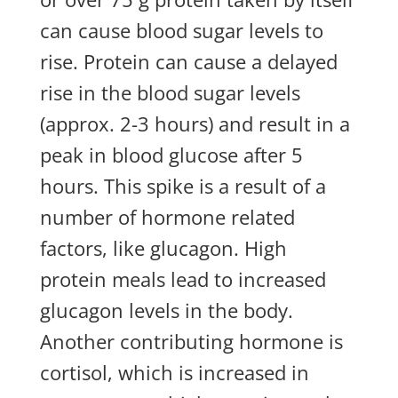
can cause blood sugar levels to
rise. Protein can cause a delayed
rise in the blood sugar levels
(approx. 2-3 hours) and result in a
peak in blood glucose after 5
hours. This spike is a result of a
number of hormone related
factors, like glucagon. High
protein meals lead to increased
glucagon levels in the body.
Another contributing hormone is
cortisol, which is increased in