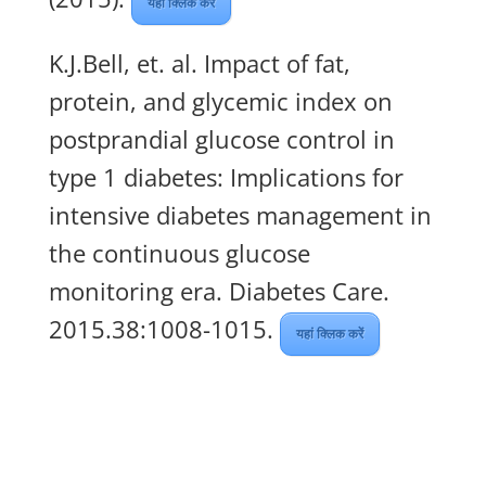
यहां क्लिक करें
K.J.Bell, et. al. Impact of fat,
protein, and glycemic index on
postprandial glucose control in
type 1 diabetes: Implications for
intensive diabetes management in
the continuous glucose
monitoring era. Diabetes Care.
2015.38:1008-1015.
यहां क्लिक करें