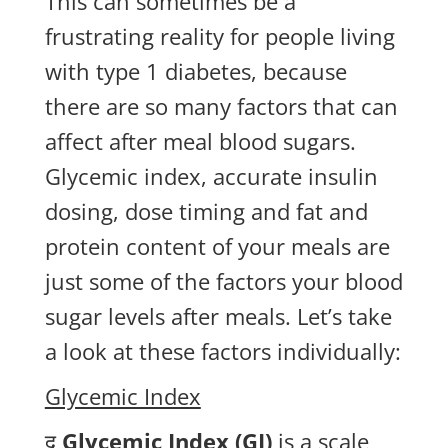
This can sometimes be a
frustrating reality for people living
with type 1 diabetes, because
there are so many factors that can
affect after meal blood sugars.
Glycemic index, accurate insulin
dosing, dose timing and fat and
protein content of your meals are
just some of the factors your blood
sugar levels after meals. Let’s take
a look at these factors individually:
Glycemic Index
द
Glycemic Index (GI)
is a scale