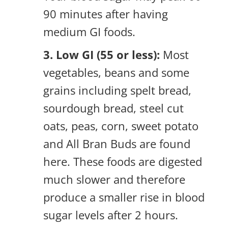
90 minutes after having
medium GI foods.
3. Low GI (55 or less):
Most
vegetables, beans and some
grains including spelt bread,
sourdough bread, steel cut
oats, peas, corn, sweet potato
and All Bran Buds are found
here. These foods are digested
much slower and therefore
produce a smaller rise in blood
sugar levels after 2 hours.