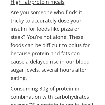
High fat/protein meals
Are you someone who finds it
tricky to accurately dose your
insulin for foods like pizza or
steak? You’re not alone! These
foods can be difficult to bolus for
because protein and fats can
cause a delayed rise in our blood
sugar levels, several hours after
eating.
Consuming 30g of protein in
combination with carbohydrates
or over 75 g protein taken by itself