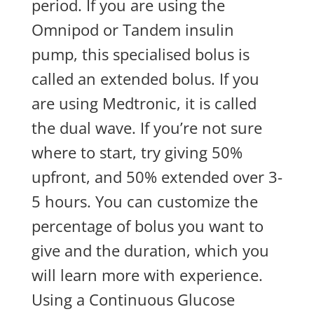
period. If you are using the
Omnipod or Tandem insulin
pump, this specialised bolus is
called an extended bolus. If you
are using Medtronic, it is called
the dual wave. If you’re not sure
where to start, try giving 50%
upfront, and 50% extended over 3-
5 hours. You can customize the
percentage of bolus you want to
give and the duration, which you
will learn more with experience.
Using a Continuous Glucose