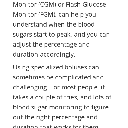
Monitor (CGM) or Flash Glucose
Monitor (FGM), can help you
understand when the blood
sugars start to peak, and you can
adjust the percentage and
duration accordingly.
Using specialized boluses can
sometimes be complicated and
challenging. For most people, it
takes a couple of tries, and lots of
blood sugar monitoring to figure
out the right percentage and
duration that works for them.