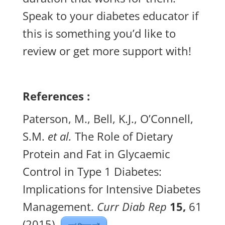
Speak to your diabetes educator if
this is something you’d like to
review or get more support with!
References :
Paterson, M., Bell, K.J., O’Connell,
S.M.
et al.
The Role of Dietary
Protein and Fat in Glycaemic
Control in Type 1 Diabetes:
Implications for Intensive Diabetes
Management.
Curr Diab Rep
15,
61
(2015).