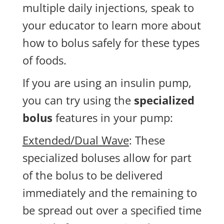
multiple daily injections, speak to
your educator to learn more about
how to bolus safely for these types
of foods.
If you are using an insulin pump,
you can try using the
specialized
bolus
features in your pump:
Extended/Dual Wave
: These
specialized boluses allow for part
of the bolus to be delivered
immediately and the remaining to
be spread out over a specified time