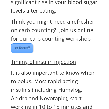
significant rise in your blood sugar
levels after eating.
Think you might need a refresher
on carb counting? Join us online
for our carb counting workshop
यहां क्लिक करें
Timing of insulin injection
It is also important to know when
to bolus. Most rapid-acting
insulins (including Humalog,
Apidra and Novorapid), start
working in 10 to 15 minutes and