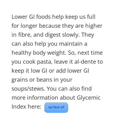
Lower GI foods help keep us full
for longer because they are higher
in fibre, and digest slowly. They
can also help you maintain a
healthy body weight. So, next time
you cook pasta, leave it al-dente to
keep it low GI or add lower GI
grains or beans in your
soups/stews. You can also find
more information about Glycemic
Index here:
यहां क्लिक करें