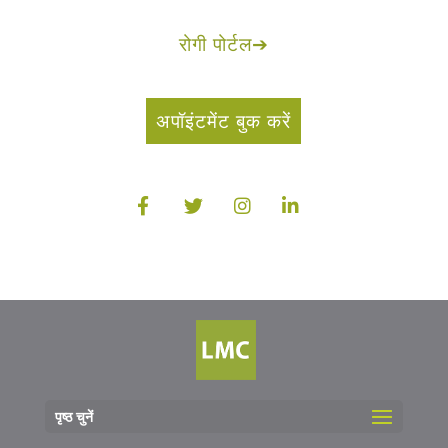
रोगी पोर्टल
➔
अपॉइंटमेंट बुक करें
पृष्ठ चुनें