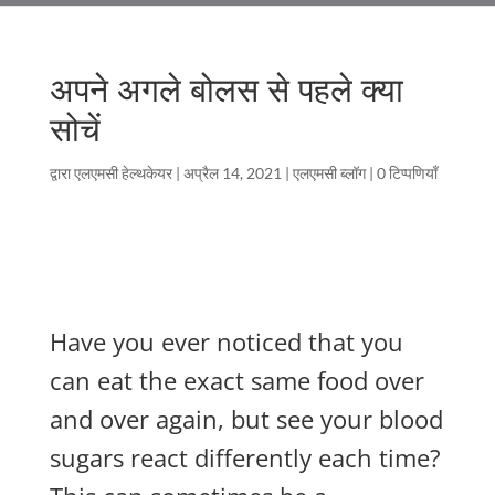
अपने अगले बोलस से पहले क्या
सोचें
द्वारा
एलएमसी हेल्थकेयर
|
अप्रैल 14, 2021
|
एलएमसी ब्लॉग
|
0 टिप्पणियाँ
Have you ever noticed that you
can eat the exact same food over
and over again, but see your blood
sugars react differently each time?