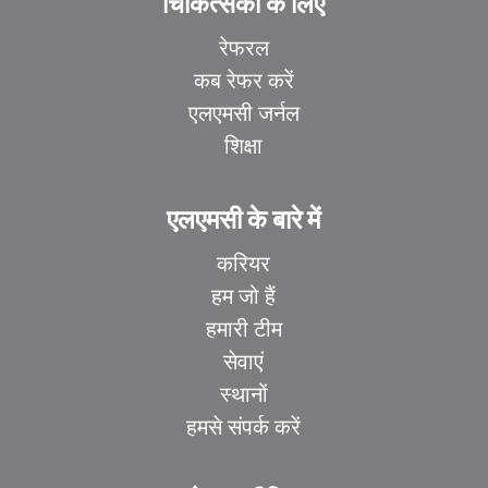
चिकित्सकों के लिए
रेफरल
कब रेफर करें
एलएमसी जर्नल
शिक्षा
एलएमसी के बारे में
करियर
हम जो हैं
हमारी टीम
सेवाएं
स्थानों
हमसे संपर्क करें