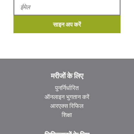
साइन अप करें
मरीजों के लिए
पुनर्निर्धारित
ऑनलाइन भुगतान करें
आरएक्स रिफिल
शिक्षा