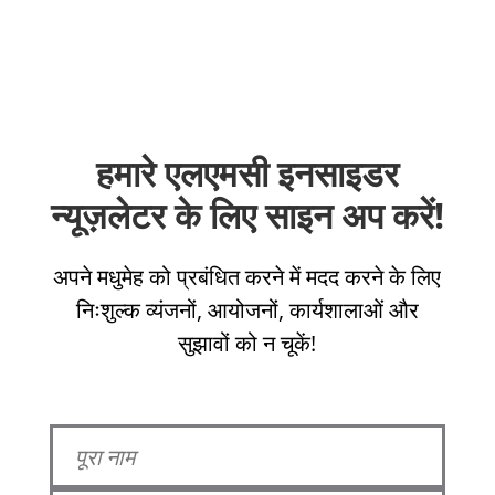
हमारे एलएमसी इनसाइडर
न्यूज़लेटर के लिए साइन अप करें!
अपने मधुमेह को प्रबंधित करने में मदद करने के लिए
निःशुल्क व्यंजनों, आयोजनों, कार्यशालाओं और
सुझावों को न चूकें!