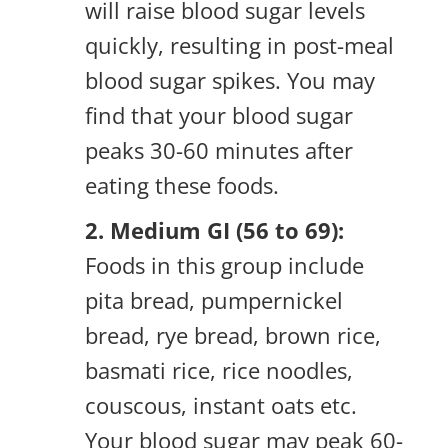
will raise blood sugar levels
quickly, resulting in post-meal
blood sugar spikes. You may
find that your blood sugar
peaks 30-60 minutes after
eating these foods.
2. Medium GI (56 to 69):
Foods in this group include
pita bread, pumpernickel
bread, rye bread, brown rice,
basmati rice, rice noodles,
couscous, instant oats etc.
Your blood sugar may peak 60-