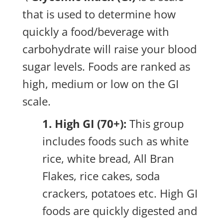
that is used to determine how
quickly a food/beverage with
carbohydrate will raise your blood
sugar levels. Foods are ranked as
high, medium or low on the GI
scale.
1. High GI (70+):
This group
includes foods such as white
rice, white bread, All Bran
Flakes, rice cakes, soda
crackers, potatoes etc. High GI
foods are quickly digested and