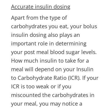
Accurate insulin dosing
Apart from the type of
carbohydrates you eat, your bolus
insulin dosing also plays an
important role in determining
your post meal blood sugar levels.
How much insulin to take for a
meal will depend on your Insulin
to Carbohydrate Ratio (ICR). If your
ICR is too weak or if you
miscounted the carbohydrates in
your meal, you may notice a