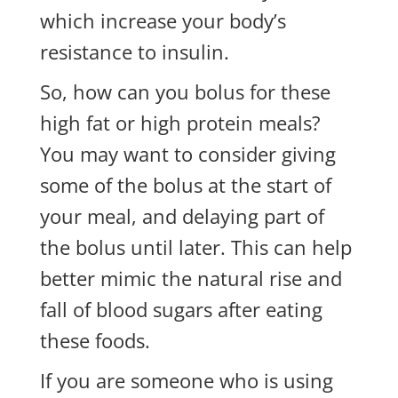
which increase your body’s
resistance to insulin.
So, how can you bolus for these
high fat or high protein meals?
You may want to consider giving
some of the bolus at the start of
your meal, and delaying part of
the bolus until later. This can help
better mimic the natural rise and
fall of blood sugars after eating
these foods.
If you are someone who is using