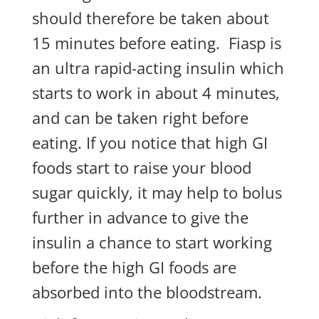
should therefore be taken about
15 minutes before eating. Fiasp is
an ultra rapid-acting insulin which
starts to work in about 4 minutes,
and can be taken right before
eating. If you notice that high GI
foods start to raise your blood
sugar quickly, it may help to bolus
further in advance to give the
insulin a chance to start working
before the high GI foods are
absorbed into the bloodstream.