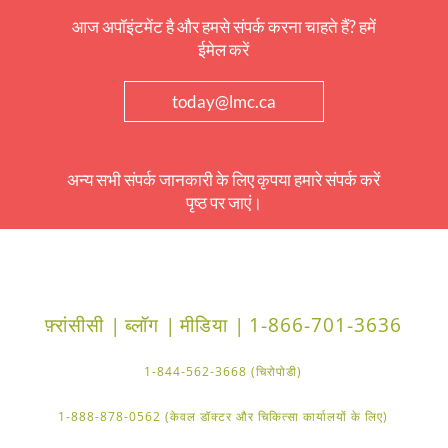
आज अपॉइंटमेंट है और हमसे संपर्क करना चाहते हैं? हमें
ईमेल करें
today@lmc.ca
अन्य सभी संपर्क जानकारी के लिए कृपया हमारे संपर्क करें
पृष्ठ पर जाएं।
फ़्रांसीसी |
ब्लॉग |
मीडिया |
1-866-701-3636
1-844-562-3668 (चिरोपोडी)
1-888-878-0562 (केवल डॉक्टर और चिकित्सा कार्यालयों के लिए)