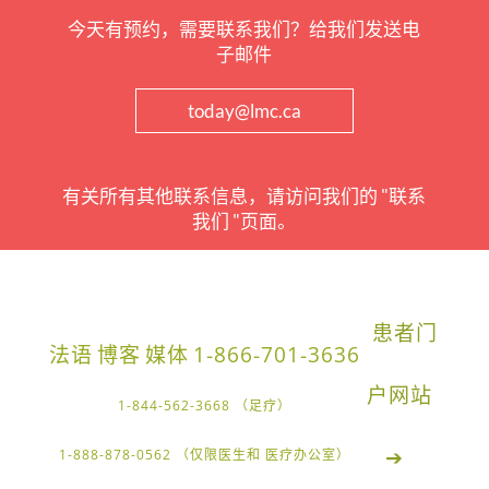
今天有预约，需要联系我们？给我们发送电
子邮件
today@lmc.ca
有关所有其他联系信息，请访问我们的 "联系
我们 "页面。
患者门
法语
博客
媒体
1-866-701-3636
户网站
1-844-562-3668 （足疗）
➔
1-888-878-0562 （仅限医生和 医疗办公室）