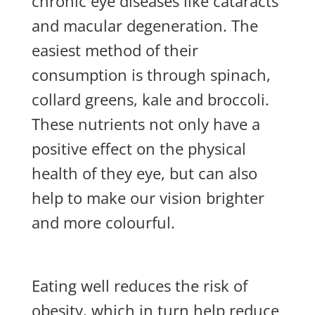
chronic eye diseases like cataracts
and macular degeneration. The
easiest method of their
consumption is through spinach,
collard greens, kale and broccoli.
These nutrients not only have a
positive effect on the physical
health of they eye, but can also
help to make our vision brighter
and more colourful.
Eating well reduces the risk of
obesity, which in turn help reduce