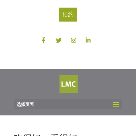
预约
选择页面