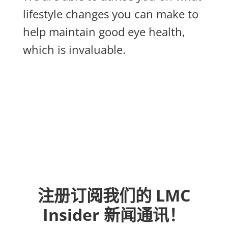
lifestyle changes you can make to
help maintain good eye health,
which is invaluable.
注册订阅我们的 LMC
Insider 新闻通讯！