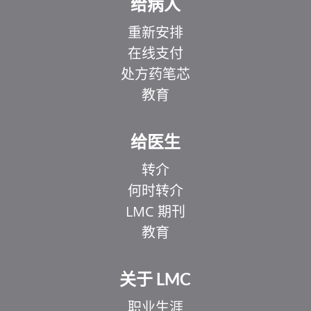
给病人
重新安排
在线支付
处方药笔芯
教育
给医生
转介
何时转介
LMC 期刊
教育
关于 LMC
职业生涯