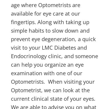
age where Optometrists are
available for eye care at our
fingertips. Along with taking up
simple habits to slow down and
prevent eye degeneration, a quick
visit to your LMC Diabetes and
Endocrinology clinic, and someone
can help you organize an eye
examination with one of our
Optometrists. When visiting your
Optometrist, we can look at the
current clinical state of your eyes.
We are able to advise you on what