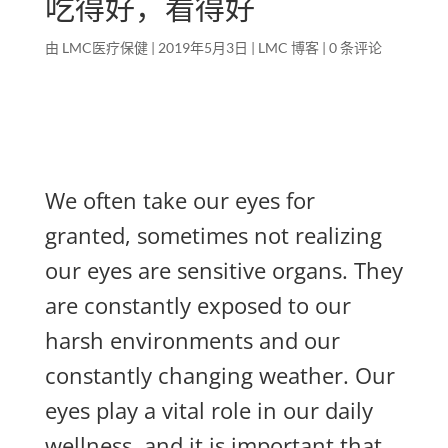
吃得好，看得好
由
LMC医疗保健
|
2019年5月3日
|
LMC 博客
|
0 条评论
We often take our eyes for
granted, sometimes not realizing
our eyes are sensitive organs. They
are constantly exposed to our
harsh environments and our
constantly changing weather. Our
eyes play a vital role in our daily
wellness, and it is important that