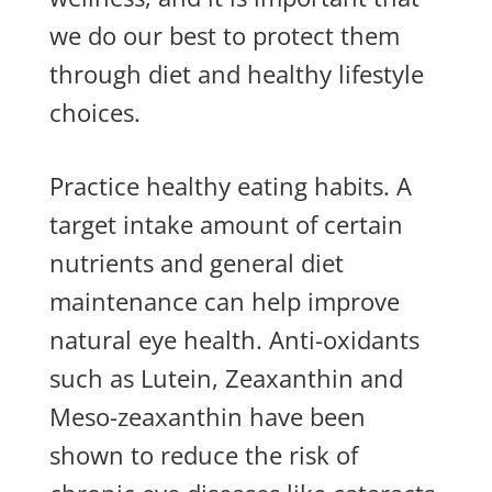
we do our best to protect them
through diet and healthy lifestyle
choices.
Practice healthy eating habits. A
target intake amount of certain
nutrients and general diet
maintenance can help improve
natural eye health. Anti-oxidants
such as Lutein, Zeaxanthin and
Meso-zeaxanthin have been
shown to reduce the risk of