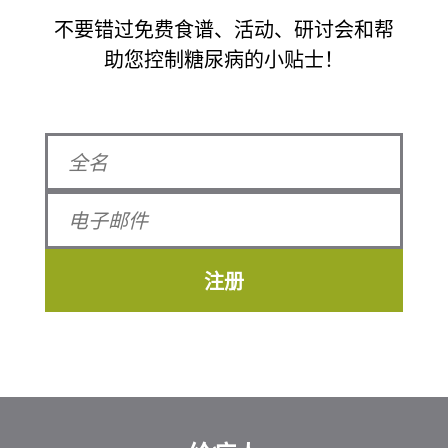
不要错过免费食谱、活动、研讨会和帮
助您控制糖尿病的小贴士！
注册