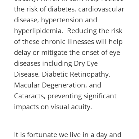
the risk of diabetes, cardiovascular
disease, hypertension and
hyperlipidemia. Reducing the risk
of these chronic illnesses will help
delay or mitigate the onset of eye
diseases including Dry Eye
Disease, Diabetic Retinopathy,
Macular Degeneration, and
Cataracts, preventing significant
impacts on visual acuity.
It is fortunate we live in a day and