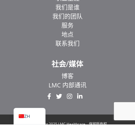
我们是谁
我们的团队
服务
地点
联系我们
EL
IT
社会/媒体
ZH_HK
博客
UR
LMC 内部通讯
HI
FR
EN
ZH
© Copyright 2025 LMC Healthcare。保留所有权
利
|
1929 Bayview Avenue.安大略省多伦多市 106