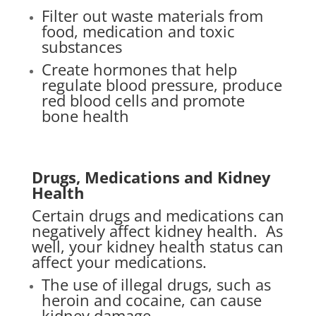
Filter out waste materials from
food, medication and toxic
substances
Create hormones that help
regulate blood pressure, produce
red blood cells and promote
bone health
Drugs, Medications and Kidney
Health
Certain drugs and medications can
negatively affect kidney health.
As
well, your kidney health status can
affect your medications.
The use of illegal drugs, such as
heroin and cocaine, can cause
kidney damage