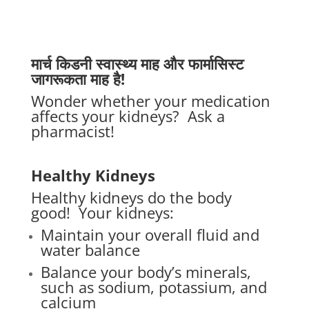
मार्च किडनी स्वास्थ्य माह और फार्मासिस्ट
जागरूकता माह है!
Wonder whether your medication
affects your kidneys?
Ask a
pharmacist!
Healthy Kidneys
Healthy kidneys do the body
good!
Your kidneys:
Maintain your overall fluid and
water balance
Balance your body’s minerals,
such as sodium, potassium, and
calcium