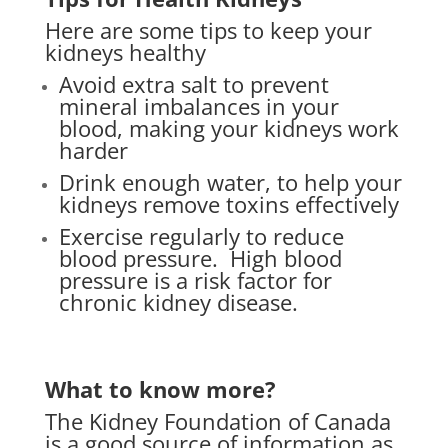
Here are some tips to keep your
kidneys healthy
Avoid extra salt to prevent
mineral imbalances in your
blood, making your kidneys work
harder
Drink enough water, to help your
kidneys remove toxins effectively
Exercise regularly to reduce
blood pressure.
High blood
pressure is a risk factor for
chronic kidney disease.
What to know more?
The Kidney Foundation of Canada
is a good source of information as