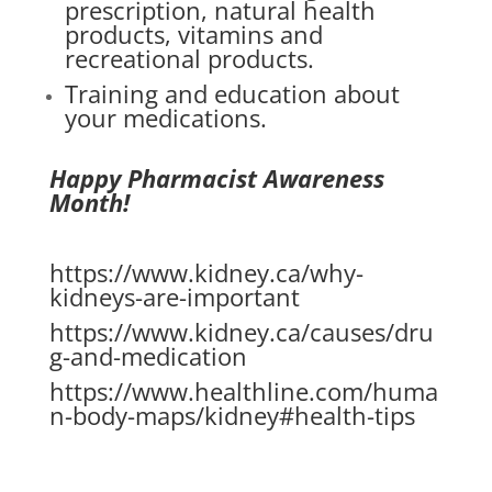
prescription, natural health
products, vitamins and
recreational products.
Training and education about
your medications.
Happy Pharmacist Awareness
Month!
https://www.kidney.ca/why-
kidneys-are-important
https://www.kidney.ca/causes/dru
g-and-medication
https://www.healthline.com/huma
n-body-maps/kidney#health-tips