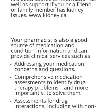
well as support if you or a friend
or family member has kidney
issues.
www.kidney.ca
Your pharmacist is also a good
source of medication and
condition information and can
provide clinical services such as
Addressing your medication
concerns and questions.
Comprehensive medication
assessments to identify drug
therapy problems – and more
importantly, to solve them!
Assessments for drug
interactions, including with non-