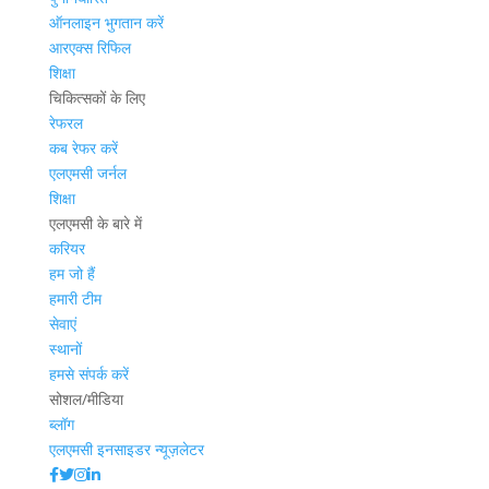
ऑनलाइन भुगतान करें
आरएक्स रिफिल
शिक्षा
चिकित्सकों के लिए
रेफरल
कब रेफर करें
एलएमसी जर्नल
शिक्षा
एलएमसी के बारे में
करियर
हम जो हैं
हमारी टीम
सेवाएं
स्थानों
हमसे संपर्क करें
सोशल/मीडिया
ब्लॉग
एलएमसी इनसाइडर न्यूज़लेटर