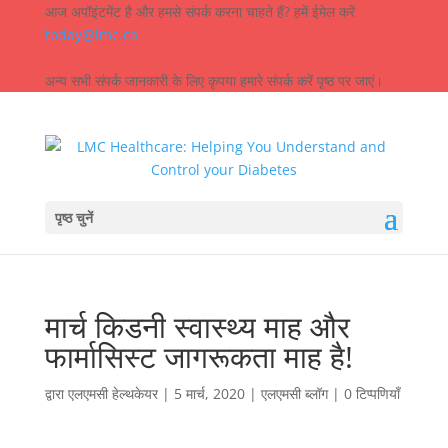
आज अपॉइंटमेंट है और हमसे संपर्क करना चाहते हैं? हमें ईमेल करें
today@lmc.ca
अन्य सभी संपर्क जानकारी के लिए कृपया हमारे संपर्क करें पृष्ठ पर जाएं।
पृष्ठ चुनें
मार्च किडनी स्वास्थ्य माह और
फार्मासिस्ट जागरूकता माह है!
द्वारा
एलएमसी हेल्थकेयर
|
5 मार्च, 2020
|
एलएमसी ब्लॉग
|
0 टिप्पणियाँ