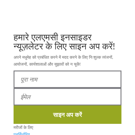
हमारे एलएमसी इनसाइडर
न्यूज़लेटर के लिए साइन अप करें!
अपने मधुमेह को प्रबंधित करने में मदद करने के लिए निःशुल्क व्यंजनों,
आयोजनों, कार्यशालाओं और सुझावों को न चूकें!
साइन अप करें
मरीजों के लिए
पुनर्निर्धारित