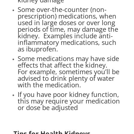
Some over-the-counter (non-
prescription) medications, when
used in large doses or over long
periods of time, may damage the
kidney.
Examples include anti-
inflammatory medications, such
as ibuprofen.
Some medications may have side
effects that affect the kidney.
For example, sometimes you’ll be
advised to drink plenty of water
with the medication.
If you have poor kidney function,
this may require your medication
or dose be adjusted
Tips for Health Kidneys