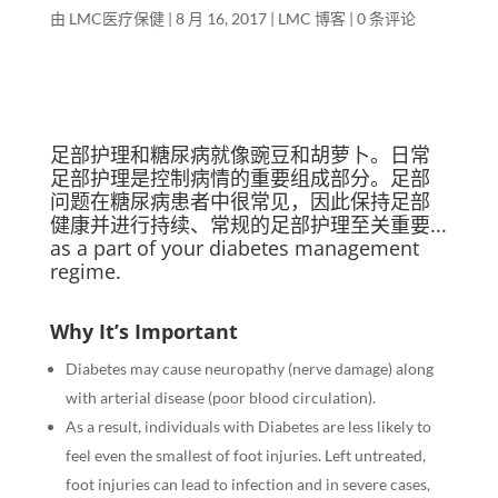
由
LMC医疗保健
|
8 月 16, 2017
|
LMC 博客
|
0 条评论
足部护理和糖尿病就像豌豆和胡萝卜。日常
足部护理是控制病情的重要组成部分。足部
问题在糖尿病患者中很常见，因此保持足部
健康并进行持续、常规的足部护理至关重要...
as
a part of your diabetes management
regime.
Why It’s Important
Diabetes may cause neuropathy (nerve damage) along
with arterial disease (poor blood circulation).
As a result, individuals with Diabetes are less likely to
feel even the smallest of foot injuries. Left untreated,
foot injuries can lead to infection and in severe cases,