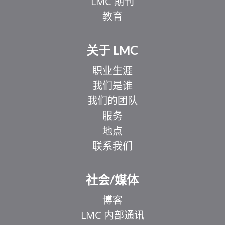
LMC 期刊
教育
关于 LMC
职业生涯
我们是谁
我们的团队
服务
地点
联系我们
EL
IT
社会/媒体
ZH_HK
博客
UR
LMC 内部通讯
HI