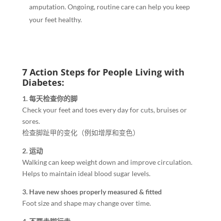
amputation. Ongoing, routine care can help you keep
your feet healthy.
7 Action Steps for People Living with
Diabetes:
1. 每天检查你的脚
Check your feet and toes every day for cuts, bruises or
sores.
检查脚趾甲的变化（例如增厚和变色）
2. 运动
Walking can keep weight down and improve circulation.
Helps to maintain ideal blood sugar levels.
3. Have new shoes properly measured & fitted
Foot size and shape may change over time.