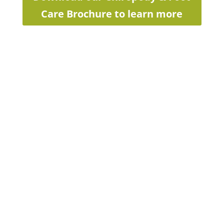
Care Brochure to learn more
Interested in
seeing an LMC
Foot Care
Specialist/Chiropodist?
致电我们
1-844-562-3668 (1-844-
LMC-FOOT)
Email us at
footcare@LMC.ca
We will get back to you