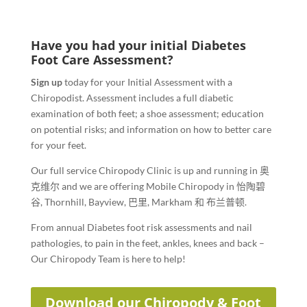
Have you had your initial Diabetes
Foot Care Assessment?
Sign up
today for your Initial Assessment with a
Chiropodist. Assessment includes a full diabetic
examination of both feet; a shoe assessment; education
on potential risks; and information on how to better care
for your feet.
Our full service Chiropody Clinic is up and running in
奥
克维尔
and we are offering Mobile Chiropody in
怡陶碧
谷
,
Thornhill
,
Bayview
,
巴里
,
Markham
和
布兰普顿
.
From annual Diabetes foot risk assessments and nail
pathologies, to pain in the feet, ankles, knees and back –
Our Chiropody Team is here to help!
Download our Chiropody & Foot