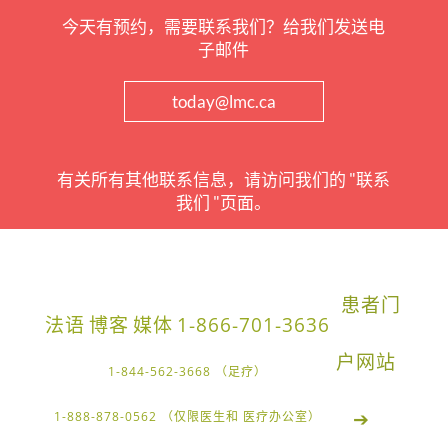
今天有预约，需要联系我们？给我们发送电
子邮件
today@lmc.ca
有关所有其他联系信息，请访问我们的 "联系
我们 "页面。
患者门
法语
博客
媒体
1-866-701-3636
户网站
1-844-562-3668 （足疗）
➔
1-888-878-0562 （仅限医生和 医疗办公室）