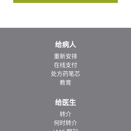
给病人
重新安排
在线支付
处方药笔芯
教育
给医生
转介
何时转介