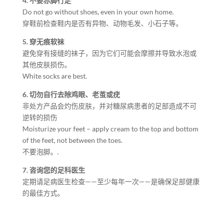
4. 不要赤脚行走
Do not go without shoes, even in your own home.
穿鞋前检查鞋内是否有异物、动物毛发、小石子等。
5. 穿无痕软袜
避免穿有接缝的袜子，因为它们可能会摩擦并导致水泡或
其他皮肤损伤。
White socks are best.
6. 切勿自行去除鸡眼、老茧或疣
非处方产品会灼伤皮肤，并对糖尿病患者的足部造成不可
逆转的损伤
Moisturize your feet – apply cream to the top and bottom
of the feet, not between the toes.
不要泡脚。.
7. 咨询您的足科医生
定期请足病医生检查——至少每年一次——是确保足部健康
的最佳方式。