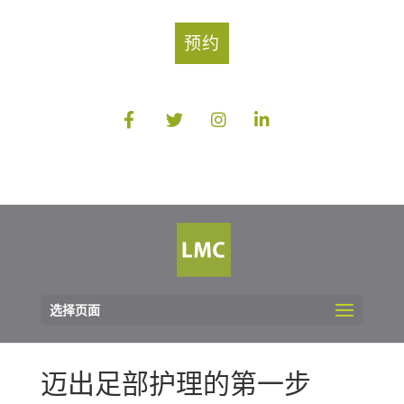
预约
选择页面
迈出足部护理的第一步