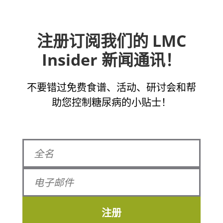
注册订阅我们的 LMC
Insider 新闻通讯！
不要错过免费食谱、活动、研讨会和帮
助您控制糖尿病的小贴士！
注册