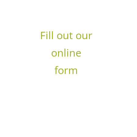
within 24-48 hours
Fill out our
online
form