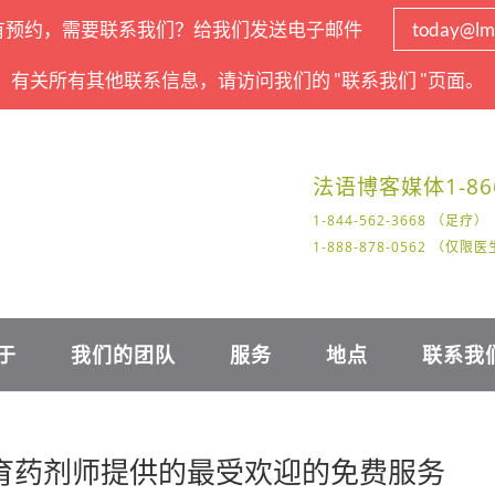
有预约，需要联系我们？给我们发送电子邮件
today@lm
有关所有其他联系信息，请访问我们的 "联系我们 "页面。
法语
博客
媒体
1-86
1-844-562-3668 （足疗）
1-888-878-0562 （仅
于
我们的团队
服务
地点
联系我
教育药剂师提供的最受欢迎的免费服务