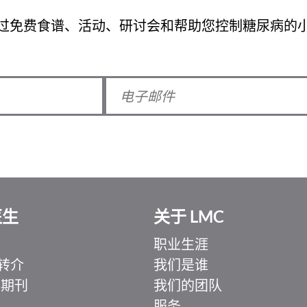
过免费食谱、活动、研讨会和帮助您控制糖尿病的
医生
关于 LMC
职业生涯
转介
我们是谁
 期刊
我们的团队
服务