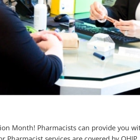
ion Month! Pharmacists can provide you wit
r Pharmacist services are covered by OHIP, 