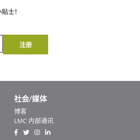
小贴士！
注册
社会/媒体
博客
LMC 内部通讯