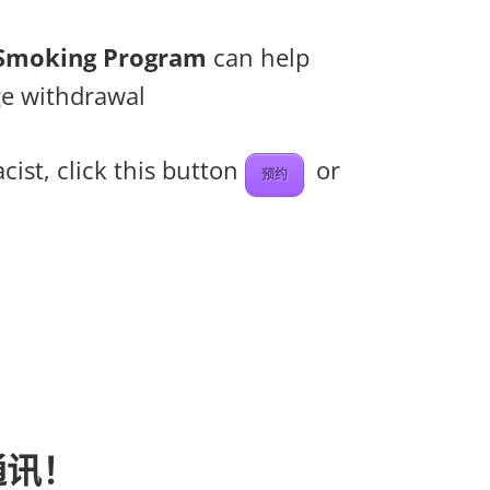
t Smoking Program
can help
ge withdrawal
ist, click this button
or
预约
通讯！