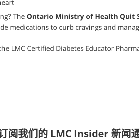
heart
ing? The
Ontario Ministry of Health Qui
vide medications to curb cravings and mana
he LMC Certified Diabetes Educator Pharmac
订阅我们的 LMC Insider 新闻