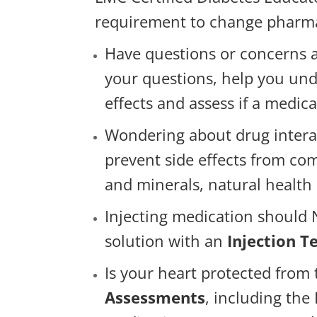
requirement to change pharmac
Have questions or concerns 
your questions, help you und
effects and assess if a medic
Wondering about drug intera
prevent side effects from com
and minerals, natural health
Injecting medication should N
solution with an
Injection 
Is your heart protected from
Assessments
, including th