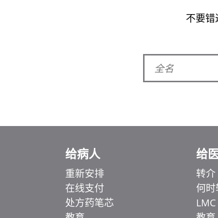
不要错
给病人
给
重新安排
转介
在线支付
何时
Ελληνικά
处方药笔芯
LMC
Italiano
教育
教育