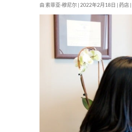
由
索菲亚·穆尼尔
|
2022年2月18日
|
药店