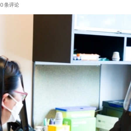
|
0 条评论