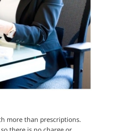
h more than prescriptions.
so there is no charge or