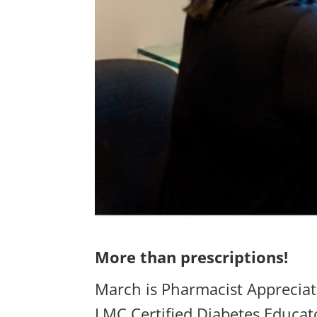
More than prescriptions!
March is Pharmacist Appreciat
LMC Certified Diabetes Educato