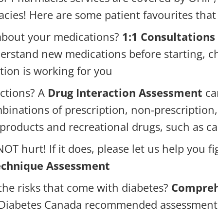
ies! Here are some patient favourites that
about your medications?
1:1 Consultations
erstand new medications before starting, ch
ation is working for you
ctions? A
Drug Interaction Assessment
can
binations of prescription, non-prescription
 products and recreational drugs, such as c
OT hurt! If it does, please let us help you f
Technique Assessment
 the risks that come with diabetes?
Compreh
e Diabetes Canada recommended assessment