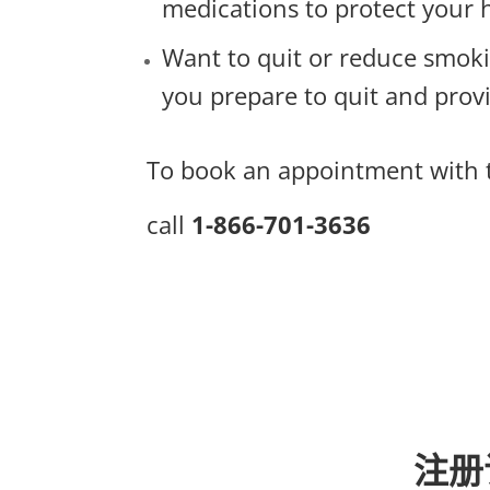
medications to protect your 
Want to quit or reduce smok
you prepare to quit and pro
To book an appointment with t
call
1-866-701-3636
注册