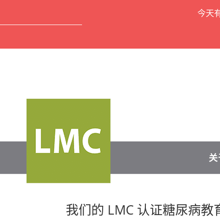
今天
关
我们的 LMC 认证糖尿病