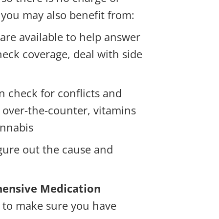
 you may also benefit from:
are available to help answer
eck coverage, deal with side
 check for conflicts and
, over-the-counter, vitamins
annabis
igure out the cause and
ensive Medication
 to make sure you have