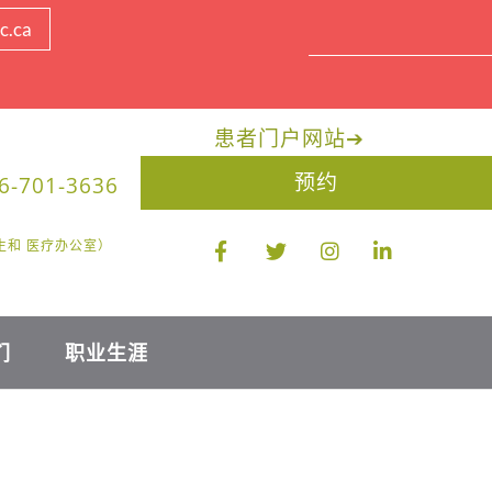
c.ca
患者门户网站
➔
预约
6-701-3636
限医生和 医疗办公室）
们
职业生涯