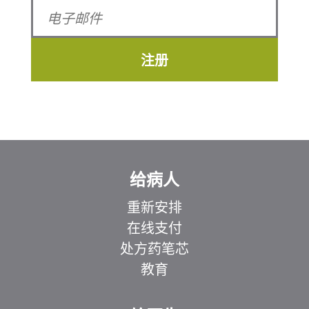
注册
给病人
重新安排
在线支付
处方药笔芯
教育