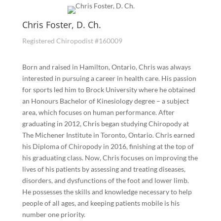
Chris Foster, D. Ch.
Registered Chiropodist #160009
Born and raised in Hamilton, Ontario, Chris was always
interested in pursuing a career in health care. His passion
for sports led him to Brock University where he obtained
an Honours Bachelor of Kinesiology degree – a subject
area, which focuses on human performance. After
graduating in 2012, Chris began studying Chiropody at
The Michener Institute in Toronto, Ontario. Chris earned
his Diploma of Chiropody in 2016, finishing at the top of
his graduating class. Now, Chris focuses on improving the
lives of his patients by assessing and treating diseases,
disorders, and dysfunctions of the foot and lower limb.
He possesses the skills and knowledge necessary to help
people of all ages, and keeping patients mobile is his
number one priority.