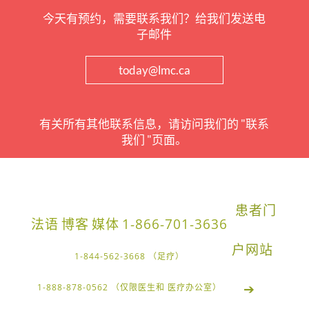
今天有预约，需要联系我们？给我们发送电
子邮件
today@lmc.ca
有关所有其他联系信息，请访问我们的 "联系
我们 "页面。
患者门
法语
博客
媒体
1-866-701-3636
户网站
1-844-562-3668 （足疗）
➔
1-888-878-0562 （仅限医生和 医疗办公室）