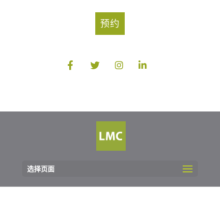
预约
选择页面