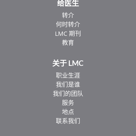
给医生
转介
何时转介
LMC 期刊
教育
关于 LMC
职业生涯
我们是谁
我们的团队
服务
地点
联系我们
EL
IT