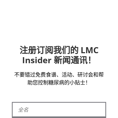
注册订阅我们的 LMC
Insider 新闻通讯！
不要错过免费食谱、活动、研讨会和帮
助您控制糖尿病的小贴士！