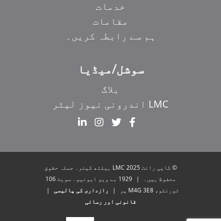
خدمات
مقامات
ہم سے رابطہ کریں۔
سوشل/میڈیا
بلاگ
LMC اندرونی نیوز لیٹر
EL
IT
ZH_HK
© کاپی رائٹ 2025 LMC ہیلتھ کیئر۔ جملہ حقوق
ZH
1929 بے ویو ایونیو۔ سویٹ 106
|
محفوظ ہیں۔
|
رازداری کی پالیسی
|
ٹورنٹو، M4G 3E8 پر
HI
قانونی اور رسائی
FR