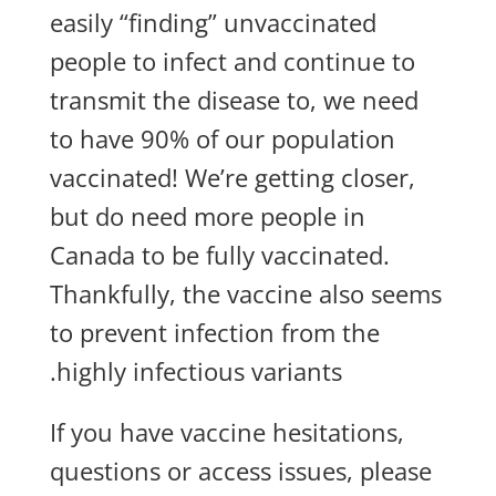
easily “finding” unvaccinated
people to infect and continue to
transmit the disease to, we need
to have 90% of our population
vaccinated! We’re getting closer,
but do need more people in
Canada to be fully vaccinated.
Thankfully, the vaccine also seems
to prevent infection from the
highly infectious variants.
If you have vaccine hesitations,
questions or access issues, please