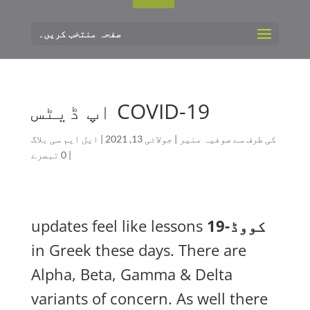
صفحہ منتخب کریں۔
COVID-19 اپ ڈیٹس
ایل ایم سی بلاگ
|
جولائی 13, 2021
|
صوفیہ منیر
کی طرف سے
0 تبصرے
|
updates feel like lessons
کووڈ-19
in Greek these days. There are
Alpha, Beta, Gamma & Delta
variants of concern. As well there