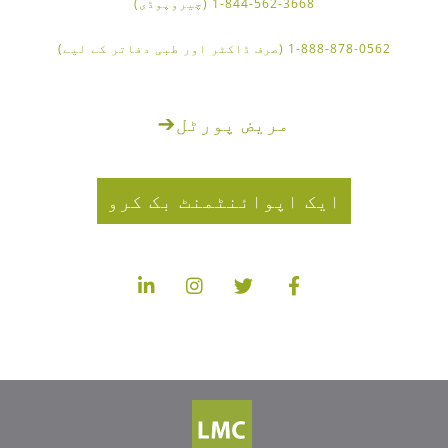
1-844-562-3668 (چیروپوڈی)
1-888-878-0562 (صرف ڈاکٹر اور طبی دفاتر کے لیے)
➔
مریض پورٹل
ایک اپوائنٹمنٹ بک کرو