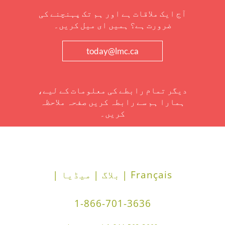
آج ایک ملاقات ہے اور ہم تک پہنچنے کی
ضرورت ہے؟ ہمیں ای میل کریں۔
today@lmc.ca
دیگر تمام رابطے کی معلومات کے لیے،
ہمارا ہم سے رابطہ کریں صفحہ ملاحظہ
کریں۔
میڈیا |
بلاگ |
Français |
1-866-701-3636