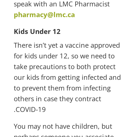
speak with an LMC Pharmacist
pharmacy@lmc.ca
Kids Under 12
There isn’t yet a vaccine approved
for kids under 12, so we need to
take precautions to both protect
our kids from getting infected and
to prevent them from infecting
others in case they contract
COVID-19.
You may not have children, but
perhaps someone you associate