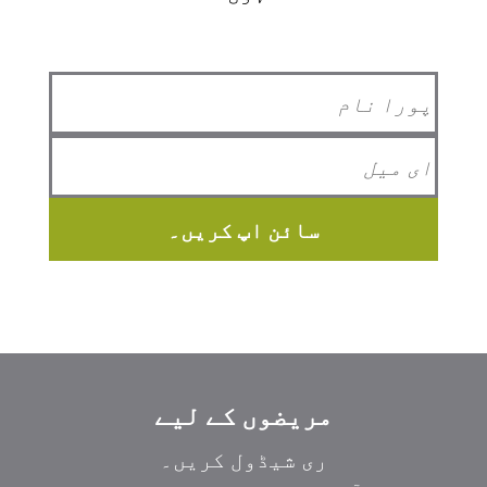
سائن اپ کریں۔
مریضوں کے لیے
ری شیڈول کریں۔