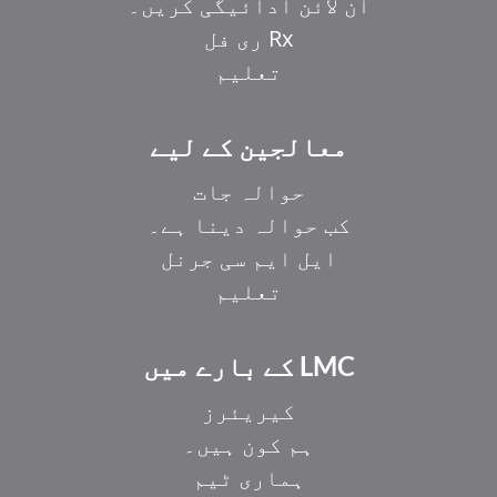
آن لائن ادائیگی کریں۔
Rx ری فل
تعلیم
معالجین کے لیے
حوالہ جات
کب حوالہ دینا ہے۔
ایل ایم سی جرنل
تعلیم
LMC کے بارے میں
کیریئرز
ہم کون ہیں۔
ہماری ٹیم