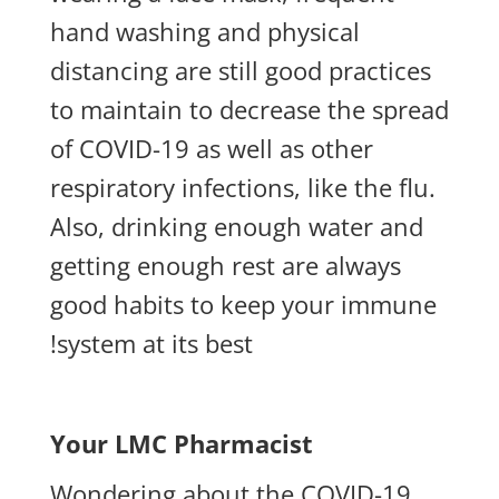
hand washing and physical
distancing are still good practices
to maintain to decrease the spread
of COVID-19 as well as other
respiratory infections, like the flu.
Also, drinking enough water and
getting enough rest are always
good habits to keep your immune
system at its best!
Your LMC Pharmacist
Wondering about the COVID-19