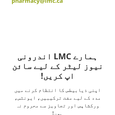
pharmacy@lmc.ca
ہمارے LMC اندرونی
نیوز لیٹر کے لیے سائن
اپ کریں!
اپنی ذیابیطس کا انتظام کرنے میں
مدد کے لیے مفت ترکیبیں، ایونٹس،
ورکشاپس اور تجاویز سے محروم نہ
ہوں!