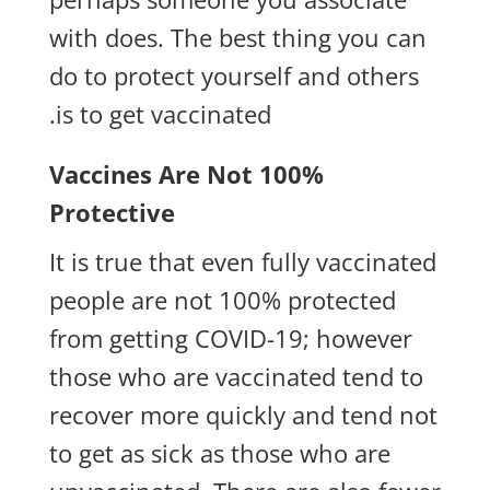
with does. The best thing you can
do to protect yourself and others
is to get vaccinated.
Vaccines Are Not 100%
Protective
It is true that even fully vaccinated
people are not 100% protected
from getting COVID-19; however
those who are vaccinated tend to
recover more quickly and tend not
to get as sick as those who are