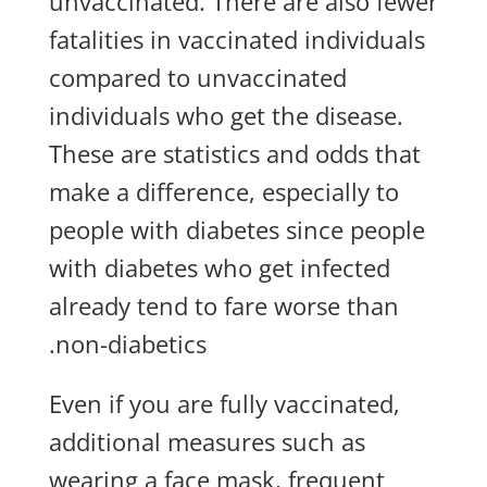
unvaccinated. There are also fewer
fatalities in vaccinated individuals
compared to unvaccinated
individuals who get the disease.
These are statistics and odds that
make a difference, especially to
people with diabetes since people
with diabetes who get infected
already tend to fare worse than
non-diabetics.
Even if you are fully vaccinated,
additional measures such as
wearing a face mask, frequent