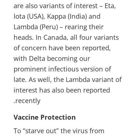
are also variants of interest – Eta,
Iota (USA), Kappa (India) and
Lambda (Peru) – rearing their
heads. In Canada, all four variants
of concern have been reported,
with Delta becoming our
prominent infectious version of
late. As well, the Lambda variant of
interest has also been reported
recently.
Vaccine Protection
To “starve out” the virus from