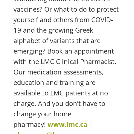
vaccines? Or what to do to protect
yourself and others from COVID-
19 and the growing Greek
alphabet of variants that are
emerging? Book an appointment
with the LMC Clinical Pharmacist.
Our medication assessments,
education and training are
available to LMC patients at no
charge. And you don’t have to
change your home
pharmacy!
www.lmc.ca
|