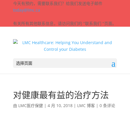
今天有预约，需要联系我们？给我们发送电子邮件
today@lmc.ca
有关所有其他联系信息，请访问我们的 "联系我们 "页面。
选择页面
对健康最有益的治疗方法
由
LMC医疗保健
|
4 月 10, 2018
|
LMC 博客
|
0 条评论