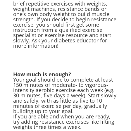
brief repetitive exercises with weights,
weight machines, resistance bands or
one’s own body weight to build muscle
strength. If you decide to begin resistance
exercise, you should first get some
instruction from a qualified exercise
specialist or exercise resource and start
slowly. Ask your diabetes educator for
more information!
How much is enough?
Your goal should be to complete at least
150 minutes of moderate- to vigorous-
intensity aerobic exercise each week (e.g.
30 minutes, five days a week). Start slowly
and safely, with as little as five to 10
minutes of exercise per day, gradually
building up to your goal.
If you are able and when you are ready,
try adding resistance exercises like lifting
weights three times a week.