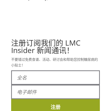
注册订阅我们的 LMC
Insider 新闻通讯！
不要错过免费食谱、活动、研讨会和帮助您控制糖尿病的
小贴士！
注册