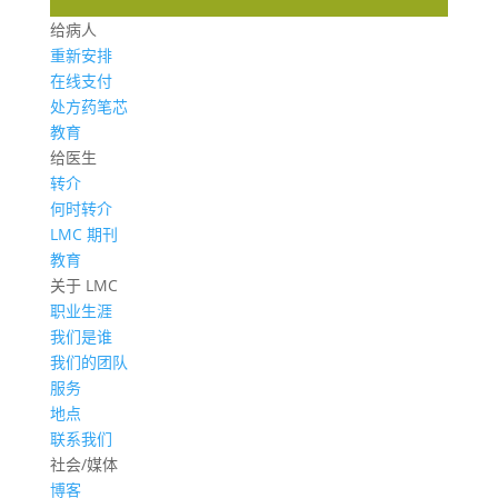
给病人
重新安排
在线支付
处方药笔芯
教育
给医生
转介
何时转介
LMC 期刊
教育
关于 LMC
职业生涯
我们是谁
我们的团队
服务
地点
联系我们
社会/媒体
博客