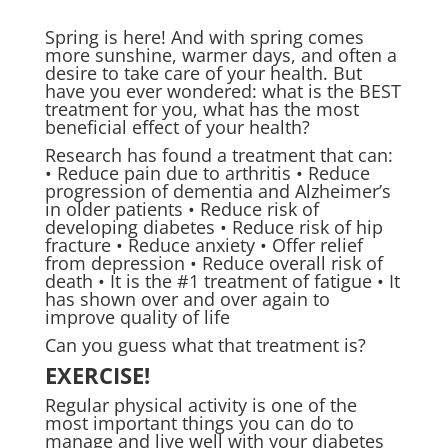
Spring is here! And with spring comes
more sunshine, warmer days, and often a
desire to take care of your health. But
have you ever wondered: what is the BEST
treatment for you, what has the most
beneficial effect of your health?
Research has found a treatment that can:
• Reduce pain due to arthritis • Reduce
progression of dementia and Alzheimer’s
in older patients • Reduce risk of
developing diabetes • Reduce risk of hip
fracture • Reduce anxiety • Offer relief
from depression • Reduce overall risk of
death • It is the #1 treatment of fatigue • It
has shown over and over again to
improve quality of life
Can you guess what that treatment is?
EXERCISE!
Regular physical activity is one of the
most important things you can do to
manage and live well with your diabetes