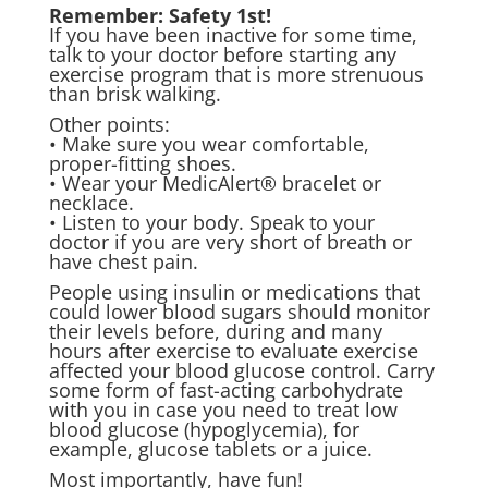
Remember: Safety 1st!
If you have been inactive for some time,
talk to your doctor before starting any
exercise program that is more strenuous
than brisk walking.
Other points:
• Make sure you wear comfortable,
proper-fitting shoes.
• Wear your MedicAlert® bracelet or
necklace.
• Listen to your body. Speak to your
doctor if you are very short of breath or
have chest pain.
People using insulin or medications that
could lower blood sugars should monitor
their levels before, during and many
hours after exercise to evaluate exercise
affected your blood glucose control. Carry
some form of fast-acting carbohydrate
with you in case you need to treat low
blood glucose (hypoglycemia), for
example, glucose tablets or a juice.
Most importantly, have fun!