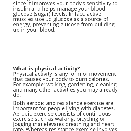
since it improves your body’s sensitivity to
insulin and helps manage your blood
glucose (sugar) levels. In fact, active
muscles use up glucose as a source of
energy, preventing glucose from building
up in your blood.
What is physical activity?
Physical activity is any form of movement
that causes your body to burn calories.
For example: walking, gardening, cleaning
and many other activities you may already
do.
Both aerobic and resistance exercise are
important for people living with diabetes.
Aerobic exercise consists of continuous
exercise such as walking, bicycling or
jogging that elevates breathing and heart
rate. Whereas resistance exercise involves