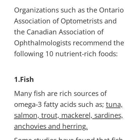
Organizations such as the Ontario
Association of Optometrists and
the Canadian Association of
Ophthalmologists recommend the
following 10 nutrient-rich foods:
1.Fish
Many fish are rich sources of
omega-3 fatty acids such as;
tuna,
salmon, trout, mackerel, sardines,
anchovies and herring.