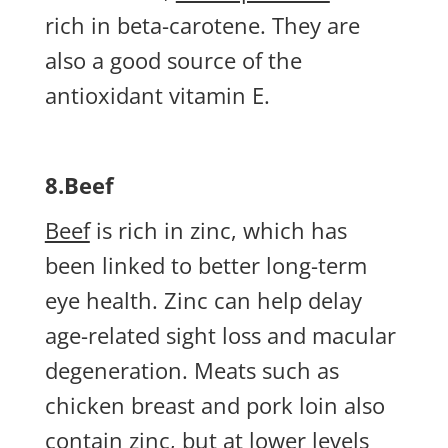
rich in beta-carotene. They are
also a good source of the
antioxidant vitamin E.
8.Beef
Beef
is rich in zinc, which has
been linked to better long-term
eye health. Zinc can help delay
age-related sight loss and macular
degeneration. Meats such as
chicken breast and pork loin also
contain zinc, but at lower levels