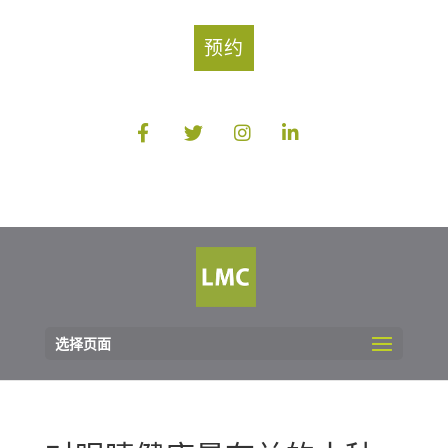
预约
选择页面