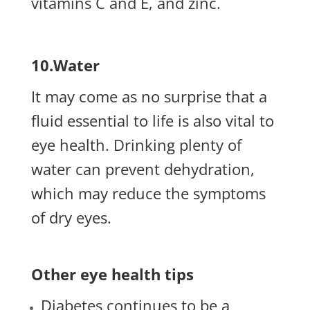
vitamins C and E, and zinc.
10.Water
It may come as no surprise that a
fluid essential to life is also vital to
eye health. Drinking plenty of
water can prevent dehydration,
which may reduce the symptoms
of dry eyes.
Other eye health tips
Diabetes continues to be a