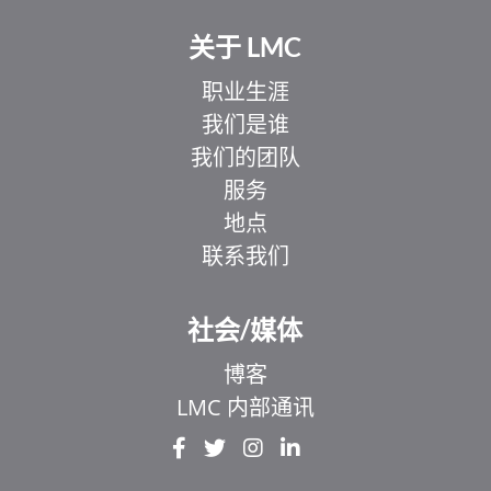
关于 LMC
职业生涯
我们是谁
我们的团队
服务
地点
联系我们
社会/媒体
博客
LMC 内部通讯
EL
IT