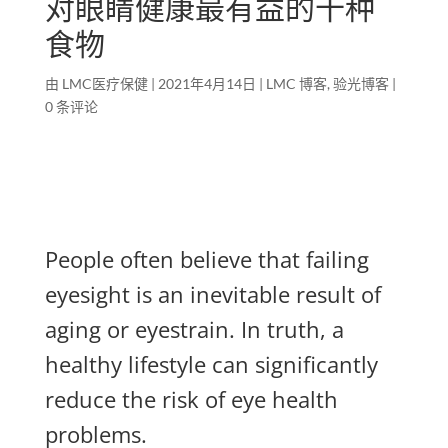
对眼睛健康最有益的十种
食物
由
LMC医疗保健
|
2021年4月14日
|
LMC 博客
,
验光博客
|
0 条评论
People often believe that failing
eyesight is an inevitable result of
aging or eyestrain. In truth, a
healthy lifestyle can significantly
reduce the risk of eye health
problems.