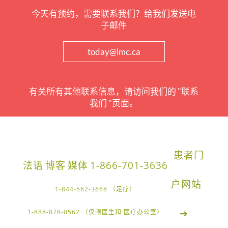
今天有预约，需要联系我们？给我们发送电
子邮件
today@lmc.ca
有关所有其他联系信息，请访问我们的 "联系
我们 "页面。
患者门
法语
博客
媒体
1-866-701-3636
户网站
1-844-562-3668 （足疗）
➔
1-888-878-0562 （仅限医生和 医疗办公室）