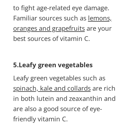
to fight age-related eye damage.
Familiar sources such as
lemons,
oranges and grapefruits
are your
best sources of vitamin C.
5.Leafy green vegetables
Leafy green vegetables such as
spinach, kale and collards
are rich
in both lutein and zeaxanthin and
are also a good source of eye-
friendly vitamin C.