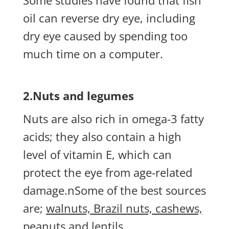
Some studies have found that fish
oil can reverse dry eye, including
dry eye caused by spending too
much time on a computer.
2.Nuts and legumes
Nuts are also rich in omega-3 fatty
acids; they also contain a high
level of vitamin E, which can
protect the eye from age-related
damage.nSome of the best sources
are;
walnuts, Brazil nuts, cashews,
peanuts and lentils.