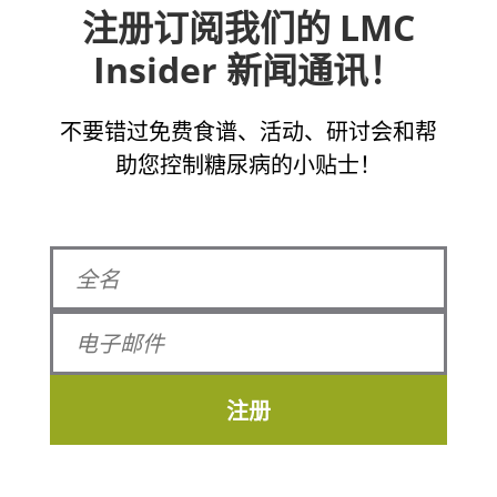
注册订阅我们的 LMC
Insider 新闻通讯！
不要错过免费食谱、活动、研讨会和帮
助您控制糖尿病的小贴士！
注册