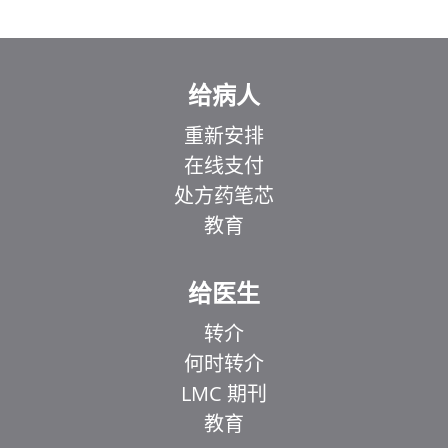
给病人
重新安排
在线支付
处方药笔芯
教育
给医生
转介
何时转介
LMC 期刊
教育