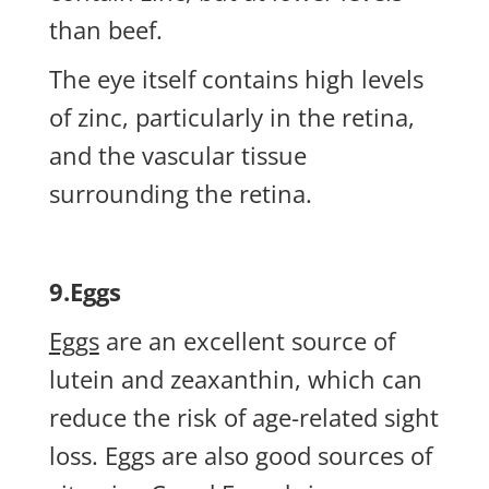
than beef.
The eye itself contains high levels
of zinc, particularly in the retina,
and the vascular tissue
surrounding the retina.
9.Eggs
Eggs
are an excellent source of
lutein and zeaxanthin, which can
reduce the risk of age-related sight
loss. Eggs are also good sources of