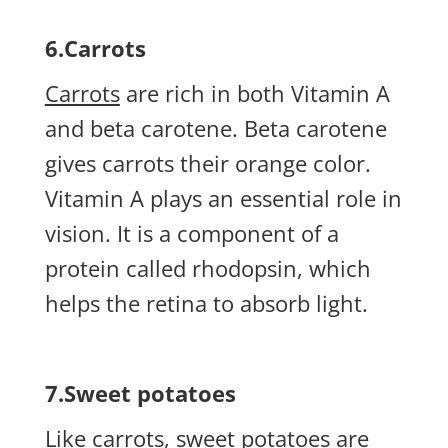
6.Carrots
Carrots
are rich in both Vitamin A
and beta carotene. Beta carotene
gives carrots their orange color.
Vitamin A plays an essential role in
vision. It is a component of a
protein called rhodopsin, which
helps the retina to absorb light.
7.Sweet potatoes
Like carrots,
sweet potatoes
are