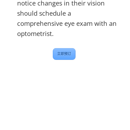
notice changes in their vision
should schedule a
comprehensive eye exam with an
optometrist.
立即预订