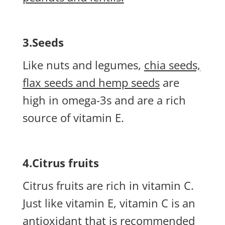
3.Seeds
Like nuts and legumes,
chia seeds,
flax seeds and hemp seeds
are
high in omega-3s and are a rich
source of vitamin E.
4.Citrus fruits
Citrus fruits are rich in vitamin C.
Just like vitamin E, vitamin C is an
antioxidant that is recommended