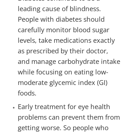
leading cause of blindness.
People with diabetes should
carefully monitor blood sugar
levels, take medications exactly
as prescribed by their doctor,
and manage carbohydrate intake
while focusing on eating low-
moderate glycemic index (GI)
foods.
Early treatment for eye health
problems can prevent them from
getting worse. So people who