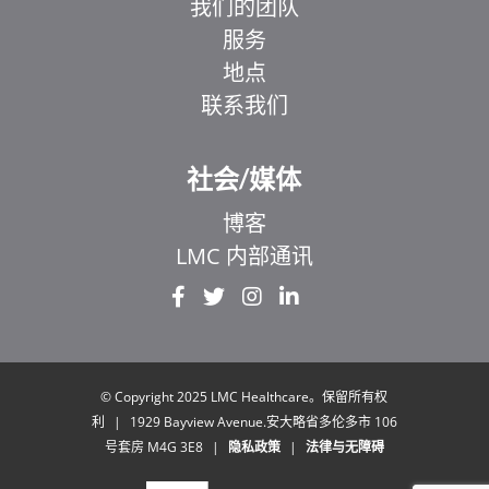
我们的团队
服务
地点
联系我们
社会/媒体
博客
LMC 内部通讯
EL
IT
ZH_HK
UR
© Copyright 2025 LMC Healthcare。保留所有权
利
|
1929 Bayview Avenue.安大略省多伦多市 106
HI
号套房 M4G 3E8
|
隐私政策
|
法律与无障碍
FR