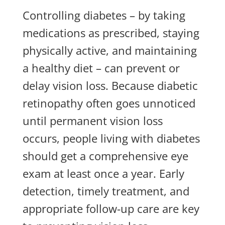
Controlling diabetes – by taking
medications as prescribed, staying
physically active, and maintaining
a healthy diet – can prevent or
delay vision loss. Because diabetic
retinopathy often goes unnoticed
until permanent vision loss
occurs, people living with diabetes
should get a comprehensive eye
exam at least once a year. Early
detection, timely treatment, and
appropriate follow-up care are key