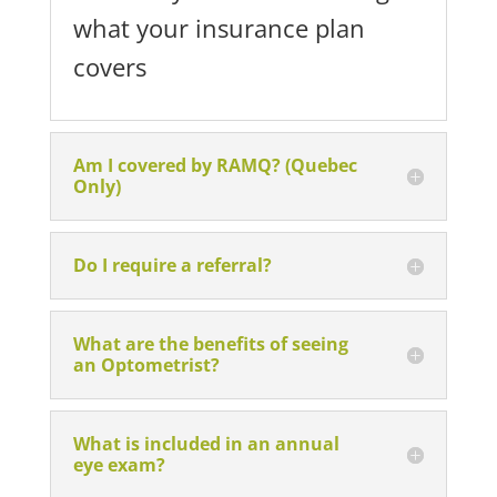
what your insurance plan
covers
Am I covered by RAMQ? (Quebec
Only)
Do I require a referral?
What are the benefits of seeing
an Optometrist?
What is included in an annual
eye exam?