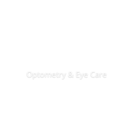
Optometry & Eye Care