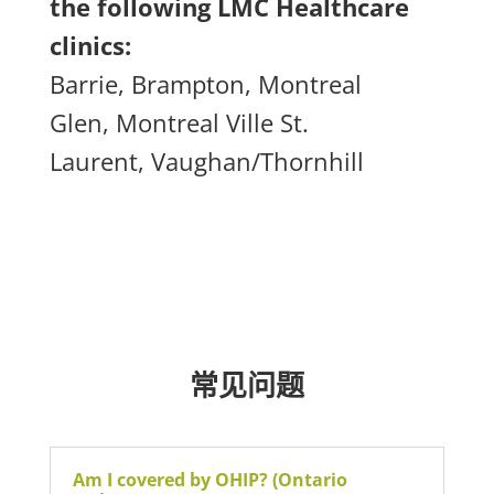
the following LMC Healthcare
clinics:
Barrie,
Brampton,
Montreal
Glen,
Montreal Ville St.
Laurent,
Vaughan/Thornhill
常见问题
Am I covered by OHIP? (Ontario