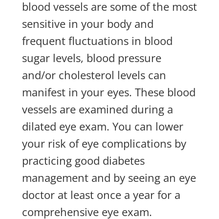
blood vessels are some of the most
sensitive in your body and
frequent fluctuations in blood
sugar levels, blood pressure
and/or cholesterol levels can
manifest in your eyes. These blood
vessels are examined during a
dilated eye exam. You can lower
your risk of eye complications by
practicing good diabetes
management and by seeing an eye
doctor at least once a year for a
comprehensive eye exam.