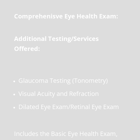
Comprehenisve Eye Health Exam:
Additional Testing/Services
Offered:
Glaucoma Testing (Tonometry)
Visual Acuity and Refraction
Dilated Eye Exam/Retinal Eye Exam
Includes the Basic Eye Health Exam,