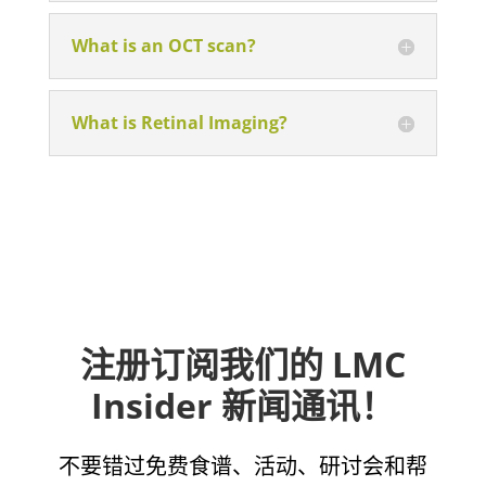
What is an OCT scan?
What is Retinal Imaging?
注册订阅我们的 LMC
Insider 新闻通讯！
不要错过免费食谱、活动、研讨会和帮