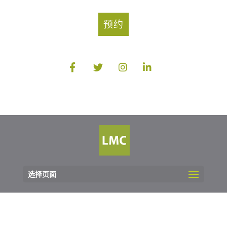
预约
选择页面