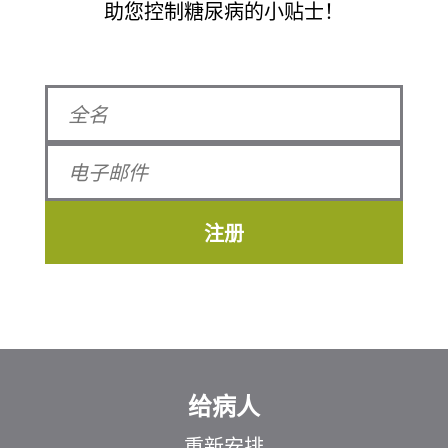
助您控制糖尿病的小贴士！
注册
给病人
重新安排