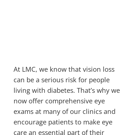
At LMC, we know that vision loss
can be a serious risk for people
living with diabetes. That’s why we
now offer comprehensive eye
exams at many of our clinics and
encourage patients to make eye
care an essential part of their