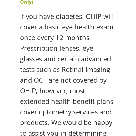
Only)
If you have diabetes, OHIP will
cover a basic eye health exam
once every 12 months.
Prescription lenses, eye
glasses and certain advanced
tests such as Retinal Imaging
and OCT are not covered by
OHIP, however, most
extended health benefit plans
cover optometry services and
products. We would be happy
to assist you in determining