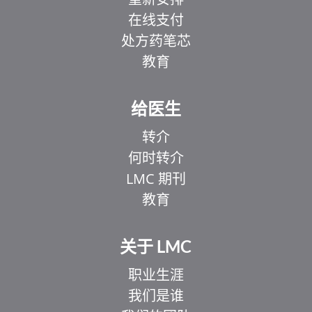
在线支付
处方药笔芯
教育
给医生
转介
何时转介
LMC 期刊
教育
关于 LMC
职业生涯
我们是谁