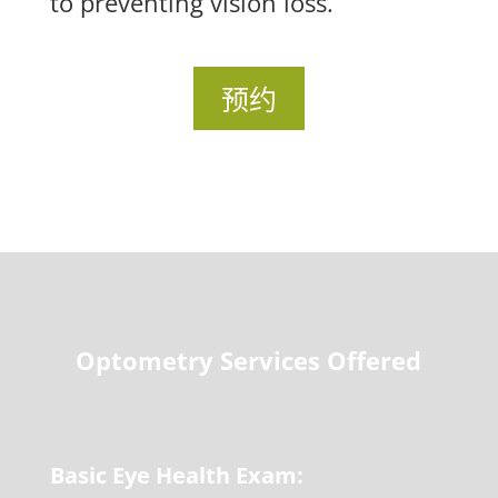
to preventing vision loss.
预约
Optometry Services Offered
Basic Eye Health Exam: