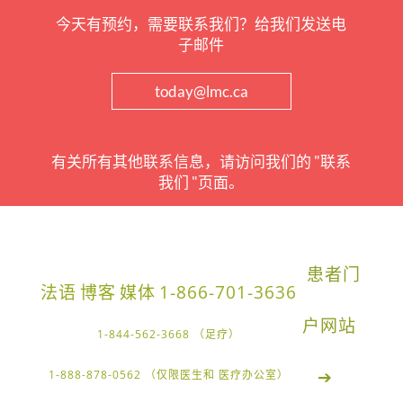
今天有预约，需要联系我们？给我们发送电
子邮件
today@lmc.ca
有关所有其他联系信息，请访问我们的 "联系
我们 "页面。
患者门
法语
博客
媒体
1-866-701-3636
户网站
1-844-562-3668 （足疗）
➔
1-888-878-0562 （仅限医生和 医疗办公室）