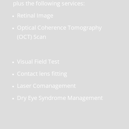
plus the following services:
Retinal Image
Optical Coherence Tomography
(OCT) Scan
Visual Field Test
Contact lens fitting
Laser Comanagement
Dry Eye Syndrome Management