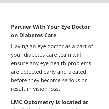
Partner With Your Eye Doctor
on Diabetes Care
Having an eye doctor as a part of
your diabetes care team will
ensure any eye health problems
are detected early and treated
before they become serious or
result in vision loss.
LMC Optometry is located at