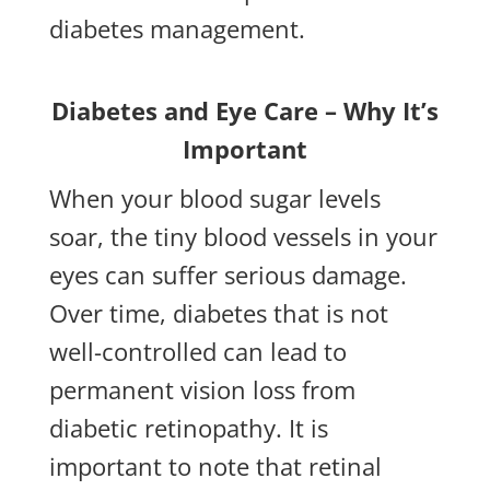
diabetes management.
Diabetes and Eye Care – Why It’s
Important
When your blood sugar levels
soar, the tiny blood vessels in your
eyes can suffer serious damage.
Over time, diabetes that is not
well-controlled can lead to
permanent vision loss from
diabetic retinopathy. It is
important to note that retinal