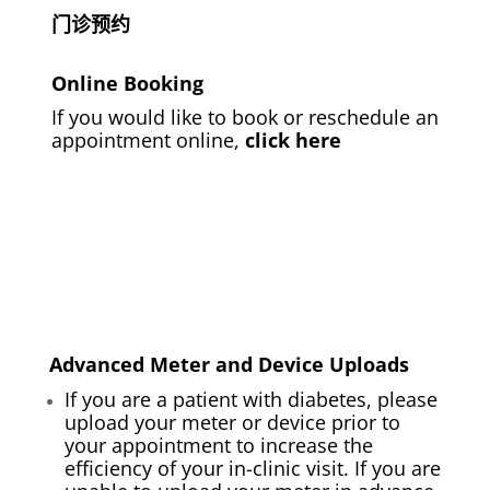
门诊预约
Online Booking
If you would like to book or reschedule an
appointment online,
click here
Advanced Meter and Device Uploads
If you are a patient with diabetes, please
upload your meter or device prior to
your appointment to increase the
efficiency of your in-clinic visit. If you are