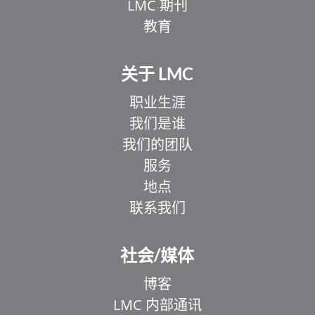
LMC 期刊
教育
关于 LMC
职业生涯
我们是谁
我们的团队
服务
地点
联系我们
EL
IT
社会/媒体
ZH_HK
博客
UR
LMC 内部通讯
HI