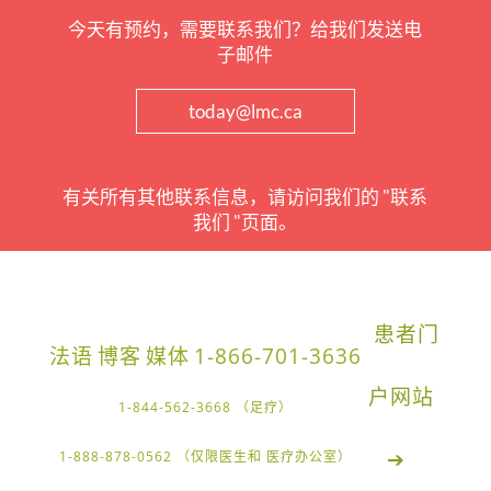
今天有预约，需要联系我们？给我们发送电
子邮件
today@lmc.ca
有关所有其他联系信息，请访问我们的 "联系
我们 "页面。
患者门
法语
博客
媒体
1-866-701-3636
户网站
1-844-562-3668 （足疗）
➔
1-888-878-0562 （仅限医生和 医疗办公室）