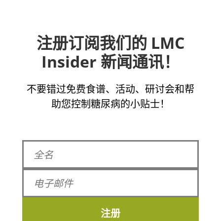
注册订阅我们的 LMC
Insider 新闻通讯！
不要错过免费食谱、活动、研讨会和帮
助您控制糖尿病的小贴士！
注册