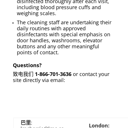
disinfected thoroughly after each visit,
including blood pressure cuffs and
weighing scales.
The cleaning staff are undertaking their
daily routines with approved
disinfectants with special emphasis on
door handles, washrooms, elevator
buttons and any other meaningful
points of contact.
Questions?
致电我们
1-866-701-3636
or contact your
site directly via email:
巴里
:
London: