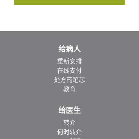
给病人
重新安排
在线支付
处方药笔芯
教育
给医生
转介
何时转介