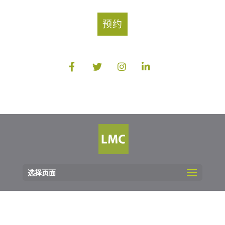
预约
选择页面