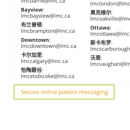
lmcbarrie@lmc.ca
lmclondon@lmc
Bayview
:
奥克维尔
:
lmcbayview@lmc.ca
lmcoakville@lm
布兰普顿
:
Ottawa:
lmcbrampton@lmc.ca
lmcottawa@lmc
Downtown
:
斯卡布罗
:
lmcdowntown@lmc.ca
lmcscarboroug
卡尔加里
:
沃恩
:
lmccalgary@lmc.ca
lmcvaughan@lm
怡陶碧谷
:
lmcetobicoke@lmc.ca
Secure online patient messaging