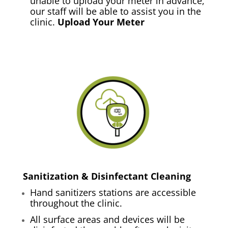
unable to upload your meter in advance,
our staff will be able to assist you in the
clinic.
Upload Your Meter
Sanitization & Disinfectant Cleaning
Hand sanitizers stations are accessible
throughout the clinic.
All surface areas and devices will be